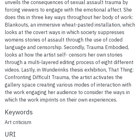
unveils the consequences of sexual assault trauma by
forcing viewers to engage with the emotional affect. She
does this in three key ways throughout her body of work:
Blankouts, an immersive wheat-pasted installation, which
looks at the covert ways in which society suppresses
womens stories of assault through the use of coded
language and censorship. Secondly, Trauma Embodied,
looks at how the artist self- censors her own stories
through a multi-layered editing process of eight different
videos. Lastly, in Wunderinks thesis exhibition, That Thing:
Confronting Difficult Trauma, the artist activates the
gallery space creating various modes of interaction with
the work engaging her audience to consider the ways in
which the work imprints on their own experiences.
Keywords
Art criticism
URI