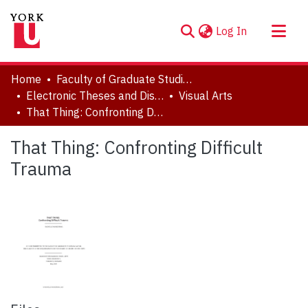
(current)
Log In
About
Home
Faculty of Graduate Studies
Communities & Collections
Electronic Theses and Dissertations (ETDs)
Visual Arts
That Thing: Confronting Difficult Trauma
Browse YorkSpace
Statistics
That Thing: Confronting Difficult
Trauma