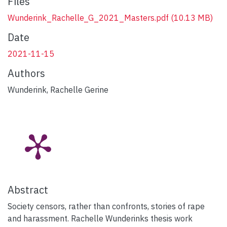
Files
Wunderink_Rachelle_G_2021_Masters.pdf
(10.13 MB)
Date
2021-11-15
Authors
Wunderink, Rachelle Gerine
Abstract
Society censors, rather than confronts, stories of rape
and harassment. Rachelle Wunderinks thesis work