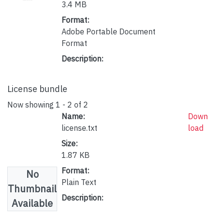
3.4 MB
Format:
Adobe Portable Document
Format
Description:
License bundle
Now showing
1 - 2 of 2
Name:
Down
license.txt
load
Size:
1.87 KB
Format:
No
Plain Text
Thumbnail
Description:
Available