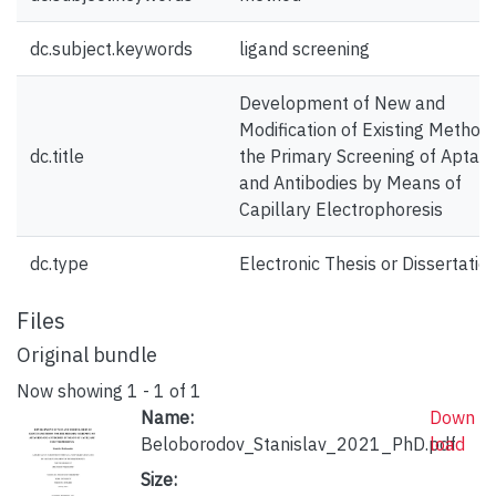
dc.subject.keywords
ligand screening
Development of New and
Modification of Existing Methods
dc.title
the Primary Screening of Aptam
and Antibodies by Means of
Capillary Electrophoresis
dc.type
Electronic Thesis or Dissertatio
Files
Original bundle
Now showing
1 - 1 of 1
Name:
Down
Beloborodov_Stanislav_2021_PhD.pdf
load
Size: