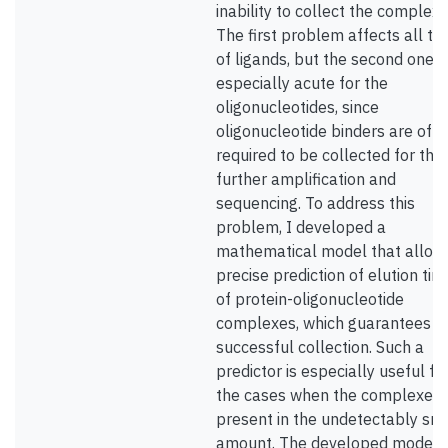
inability to collect the complexe
The first problem affects all ty
of ligands, but the second one i
especially acute for the
oligonucleotides, since
oligonucleotide binders are oft
required to be collected for the
further amplification and
sequencing. To address this
problem, I developed a
mathematical model that allow
precise prediction of elution tim
of protein-oligonucleotide
complexes, which guarantees th
successful collection. Such a
predictor is especially useful fo
the cases when the complexes 
present in the undetectably sm
amount. The developed model