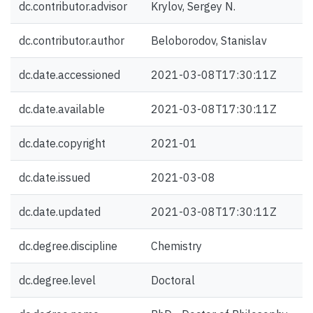
dc.contributor.advisor
Krylov, Sergey N.
dc.contributor.author
Beloborodov, Stanislav
dc.date.accessioned
2021-03-08T17:30:11Z
dc.date.available
2021-03-08T17:30:11Z
dc.date.copyright
2021-01
dc.date.issued
2021-03-08
dc.date.updated
2021-03-08T17:30:11Z
dc.degree.discipline
Chemistry
dc.degree.level
Doctoral