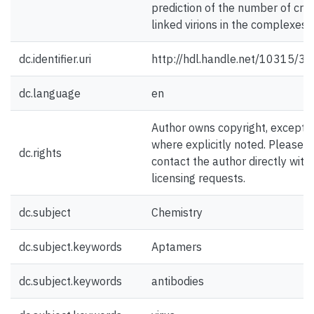
prediction of the number of cro
linked virions in the complexes.
dc.identifier.uri
http://hdl.handle.net/10315/3
dc.language
en
Author owns copyright, except
where explicitly noted. Please
dc.rights
contact the author directly with
licensing requests.
dc.subject
Chemistry
dc.subject.keywords
Aptamers
dc.subject.keywords
antibodies