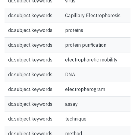
dc.subject.keywords
virus
dc.subject.keywords
Capillary Electrophoresis
dc.subject.keywords
proteins
dc.subject.keywords
protein purification
dc.subject.keywords
electrophoretic mobility
dc.subject.keywords
DNA
dc.subject.keywords
electropherogram
dc.subject.keywords
assay
dc.subject.keywords
technique
dc.subject.keywords
method