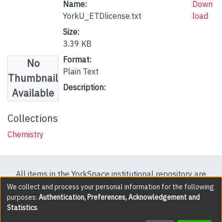
Name:
Down
YorkU_ETDlicense.txt
load
Size:
3.39 KB
Format:
No
Plain Text
Thumbnail
Description:
Available
Collections
Chemistry
All items in the YorkSpace institutional repository are
protected by copyright, with all rights reserved except
We collect and process your personal information for the following
purposes:
Authentication, Preferences, Acknowledgement and
where explicitly noted.
Statistics
.