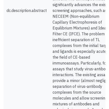
significantly advances the existi
dc.description.abstract
screening approaches, such as
NECEEM (Non-equilibrium
Capillary Electrophoresis of
Equilibrium Mixtures) and Ideal
Filter CE (IFCE). The problem o
inefficient separation of TL
complexes from the initial targe
and ligands is especially acute f
the field of CE-based
immunoassays. Particularly, for
assays that study virus-antibod
interactions. The existing assay
provide a minor (almost negligib
separation of virus-antibody
complexes from the source
molecules and allow screening
mixtures of antibodies and