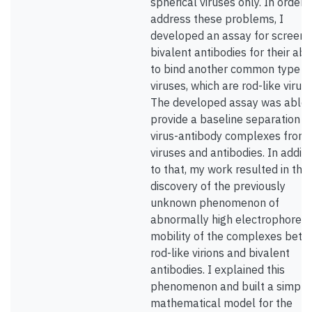
spherical viruses only. In order 
address these problems, I
developed an assay for screeni
bivalent antibodies for their abil
to bind another common type o
viruses, which are rod-like viruse
The developed assay was able 
provide a baseline separation o
virus-antibody complexes from 
viruses and antibodies. In additi
to that, my work resulted in the
discovery of the previously
unknown phenomenon of
abnormally high electrophoreti
mobility of the complexes bet
rod-like virions and bivalent
antibodies. I explained this
phenomenon and built a simple
mathematical model for the