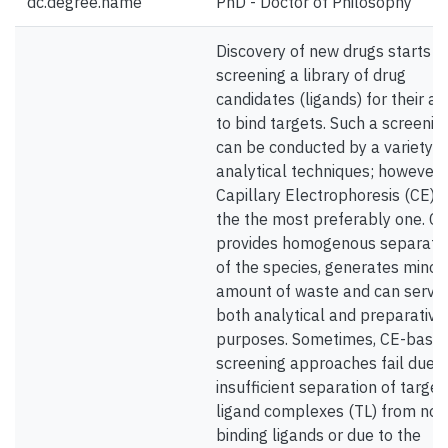
dc.degree.name
PhD - Doctor of Philosophy
Discovery of new drugs starts w
screening a library of drug
candidates (ligands) for their abi
to bind targets. Such a screenin
can be conducted by a variety o
analytical techniques; however,
Capillary Electrophoresis (CE) i
the the most preferably one. C
provides homogenous separati
of the species, generates minor
amount of waste and can serve
both analytical and preparative
purposes. Sometimes, CE-base
screening approaches fail due t
insufficient separation of target
ligand complexes (TL) from non
binding ligands or due to the