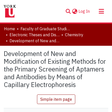
(current)
Log In
About
Home
Faculty of Graduate Studies
Communities & Collections
Electronic Theses and Dissertations (ETDs)
Chemistry
Development of New and Modification of Existing Methods for the Primary Screening of Aptamers and Antibodies by Means of Capillary Electrophoresis
Browse YorkSpace
Statistics
Development of New and
Modification of Existing Methods for
the Primary Screening of Aptamers
and Antibodies by Means of
Capillary Electrophoresis
Simple item page