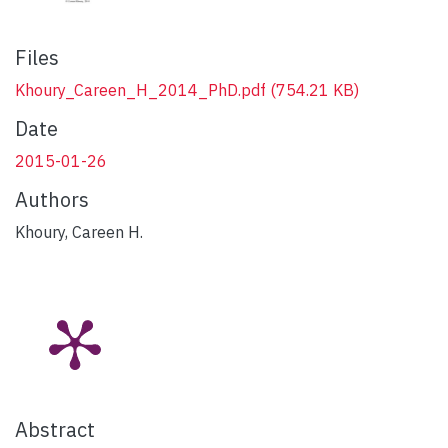
Files
Khoury_Careen_H_2014_PhD.pdf
(754.21 KB)
Date
2015-01-26
Authors
Khoury, Careen H.
Abstract