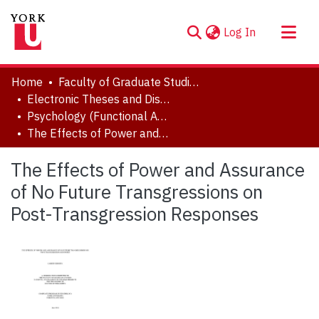
(current)
Log In
About
Home
Faculty of Graduate Studies
Communities & Collections
Electronic Theses and Dissertations (ETDs)
Psychology (Functional Area: Social and Personality)
Browse YorkSpace
The Effects of Power and Assurance of No Future Transgressions on Post-Transgression Responses
Statistics
The Effects of Power and Assurance
of No Future Transgressions on
Post-Transgression Responses