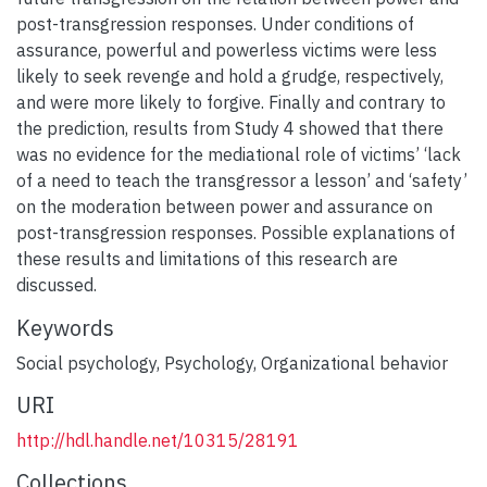
post-transgression responses. Under conditions of
assurance, powerful and powerless victims were less
likely to seek revenge and hold a grudge, respectively,
and were more likely to forgive. Finally and contrary to
the prediction, results from Study 4 showed that there
was no evidence for the mediational role of victims’ ‘lack
of a need to teach the transgressor a lesson’ and ‘safety’
on the moderation between power and assurance on
post-transgression responses. Possible explanations of
these results and limitations of this research are
discussed.
Keywords
Social psychology
,
Psychology
,
Organizational behavior
URI
http://hdl.handle.net/10315/28191
Collections