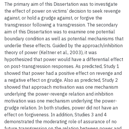
The primary aim of this Dissertation was to investigate
the effect of power on victims’ decision to seek revenge
against, or hold a grudge against, or forgive the
transgressor following a transgression. The secondary
aim of this Dissertation was to examine one potential
boundary condition as well as potential mechanisms that
underlie these effects. Guided by the approach/inhibition
theory of power (Keltner et al., 2003), it was
hypothesized that power would have a differential effect
on post-transgression responses. As predicted, Study 1
showed that power had a positive effect on revenge and
a negative effect on grudge. Also as predicted, Study 2
showed that approach motivation was one mechanism
underlying the power-revenge relation and inhibition
motivation was one mechanism underlying the power-
grudge relation. In both studies, power did not have an
effect on forgiveness. In addition, Studies 3 and 4
demonstrated the moderating role of assurance of no
future transgression on the relation between power and