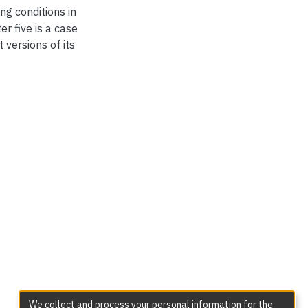
g conditions in
r five is a case
versions of its
We collect and process your personal information for the