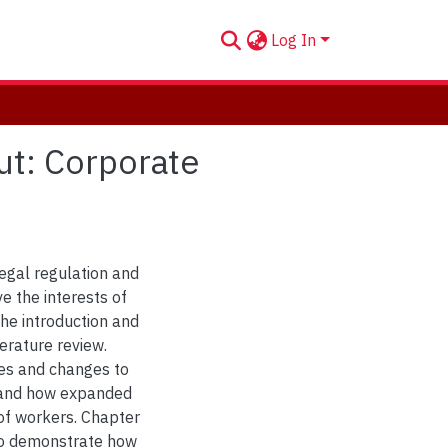
Log In
ut: Corporate
legal regulation and
e the interests of
the introduction and
erature review.
ies and changes to
, and how expanded
 of workers. Chapter
 to demonstrate how