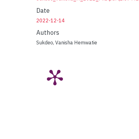
Date
2022-12-14
Authors
Sukdeo, Vanisha Hemwatie