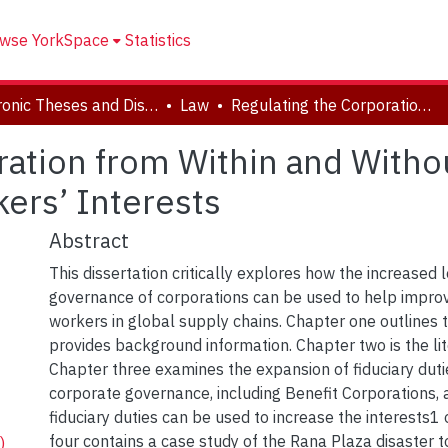
wse YorkSpace
Statistics
Electronic Theses and Dissertations (ETDs)
Law
Regulating the Corporation from Within and Without: Corporate Governance and Workers’ Interests
ration from Within and Witho
ers’ Interests
Abstract
This dissertation critically explores how the increased 
governance of corporations can be used to help improv
workers in global supply chains. Chapter one outlines 
provides background information. Chapter two is the lit
Chapter three examines the expansion of fiduciary dut
corporate governance, including Benefit Corporations
fiduciary duties can be used to increase the interests1
four contains a case study of the Rana Plaza disaster
)