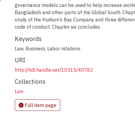
governance models can be used to help increase workin
Bangladesh and other parts of the Global South. Chapte
study of the Hudson’s Bay Company and three different 
code of conduct. Chapter six concludes.
Keywords
Law
,
Business
,
Labor relations
URI
http://hdl.handle.net/10315/40782
Collections
Law
Full item page