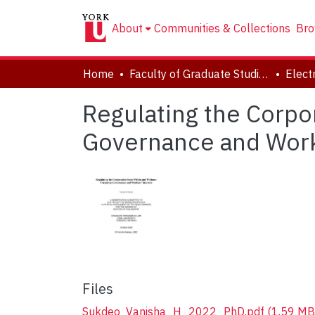
About
Communities & Collections
Bro
Home
Faculty of Graduate Studies
Regulating the Corpo
Governance and Work
Files
Sukdeo_Vanisha_H_2022_PhD.pdf
(1.59 MB