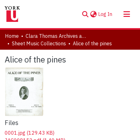
(current)
Log In
About
Home
Clara Thomas Archives and Special Collections
Communities & Collections
Sheet Music Collections
Alice of the pines
Browse YorkSpace
Alice of the pines
Statistics
Files
0001.jpg
(129.43 KB)