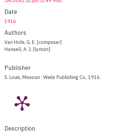
JAC008152.pdf
(1.49 MB)
Date
1916
Authors
Van Hofe, G. E. [composer]
Hansell, A. J. [lyricist]
Publisher
S. Louis, Missouri : Weile Publishing Co., 1916.
Description