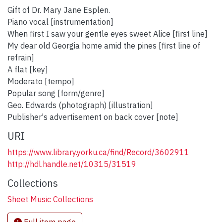
Gift of Dr. Mary Jane Esplen.
Piano vocal [instrumentation]
When first I saw your gentle eyes sweet Alice [first line]
My dear old Georgia home amid the pines [first line of
refrain]
A flat [key]
Moderato [tempo]
Popular song [form/genre]
Geo. Edwards (photograph) [illustration]
Publisher's advertisement on back cover [note]
URI
https://www.library.yorku.ca/find/Record/3602911
http://hdl.handle.net/10315/31519
Collections
Sheet Music Collections
Full item page