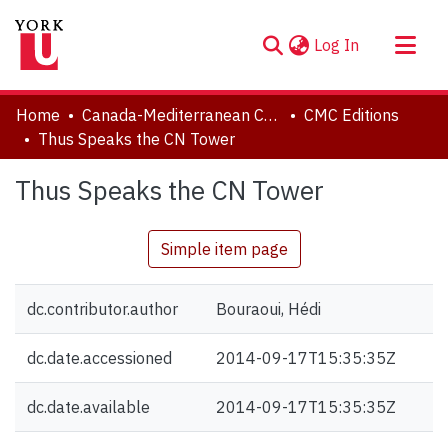
(current)
Log In
About
Home
Canada-Mediterranean Centre
CMC Editions
Communities & Collections
Thus Speaks the CN Tower
Browse YorkSpace
Thus Speaks the CN Tower
Statistics
Simple item page
dc.contributor.author
Bouraoui, Hédi
dc.date.accessioned
2014-09-17T15:35:35Z
dc.date.available
2014-09-17T15:35:35Z