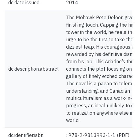
dc.date.issued
2014
The Mohawk Pete Deloon gives
finishing touch. Capping the hig
tower in the world, he feels the
urge to be the first to take the
dizziest leap. His courageous act
rewarded by his definitive dismi
from his job. This Ariadne’s thre
dc.description.abstract
connects the plot focusing on a
gallery of finely etched characte
The novel is a paean to toleranc
understanding, and Canadian
multiculturalism as a work-in-
progress, an ideal unlikely to c
to realization anywhere else in 
world.
dc.identifier.isbn
: 978-2-9813993-1-1 (PDF)