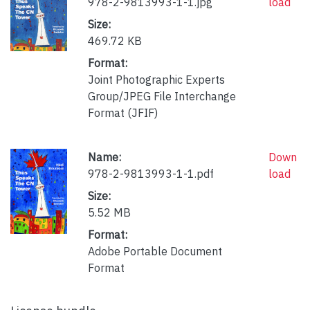
978-2-9813993-1-1.jpg
load
Size:
469.72 KB
Format:
Joint Photographic Experts
Group/JPEG File Interchange
Format (JFIF)
Name:
Down
978-2-9813993-1-1.pdf
load
Size:
5.52 MB
Format:
Adobe Portable Document
Format