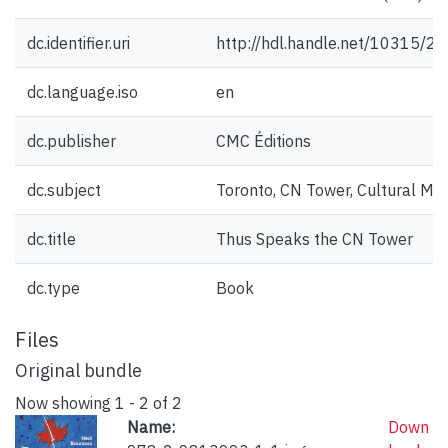
dc.identifier.uri
http://hdl.handle.net/10315/2
dc.language.iso
en
dc.publisher
CMC Éditions
dc.subject
Toronto, CN Tower, Cultural Mo
dc.title
Thus Speaks the CN Tower
dc.type
Book
Files
Original bundle
Now showing
1 - 2 of 2
Name:
Down