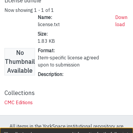
License bundle
Now showing
1 - 1 of 1
Name:
Down
license.txt
load
Size:
1.83 KB
Format:
No
Item-specific license agreed
Thumbnail
upon to submission
Available
Description:
Collections
CMC Editions
All items in the YorkSpace institutional repository are