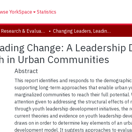
wse YorkSpace
Statistics
Youth Research & Evaluation eXchange (YouthREX)
Changing Leaders, Leading Change: A Leadership Development Model for Marginalized Youth in Urban Communities
eading Change: A Leadershi
th in Urban Communities
Abstract
This report identifies and responds to the demographic
supporting long-term approaches that enable urban yo
marginalized communities to reach their full potential. 
attention given to addressing the structural effects of 
through youth leadership development initiatives, the 
current theories and evidence on youth leadership dev
draws on in order to determine key elements of an urb
development model. It suggests approaches to evalua