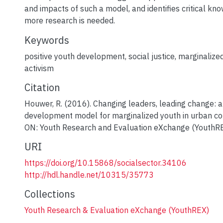
and impacts of such a model, and identifies critical k
more research is needed.
Keywords
positive youth development
,
social justice
,
marginalize
activism
Citation
Houwer, R. (2016). Changing leaders, leading change: a
development model for marginalized youth in urban co
ON: Youth Research and Evaluation eXchange (YouthRE
URI
https://doi.org/10.15868/socialsector.34106
http://hdl.handle.net/10315/35773
Collections
Youth Research & Evaluation eXchange (YouthREX)