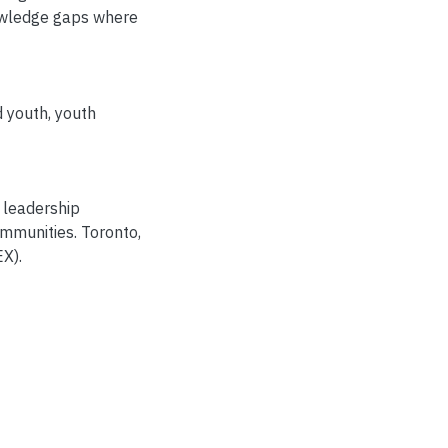
nowledge gaps where
d youth
,
youth
 leadership
mmunities. Toronto,
X).