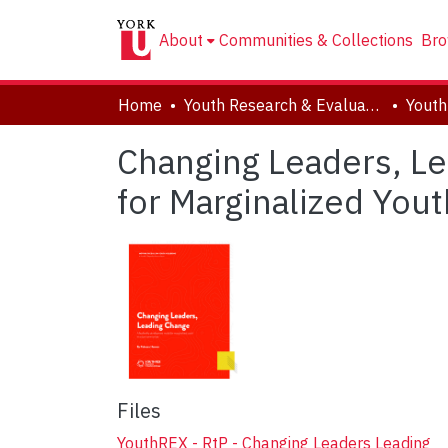
About
Communities & Collections
Bro
Home
Youth Research & Evaluation eXchange (YouthREX)
Changing Leaders, L
for Marginalized You
Files
YouthREX - RtP - Changing Leaders Leading