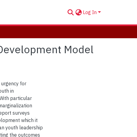
Log In
p Development Model
 urgency for
uth in
With particular
marginalization
report surveys
elopment which it
an youth leadership
ting the outcomes