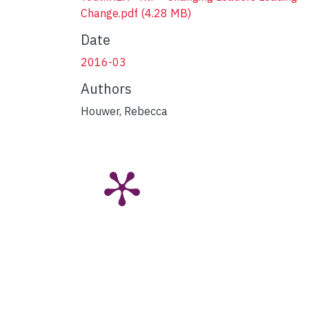
Change.pdf
(4.28 MB)
Date
2016-03
Authors
Houwer, Rebecca