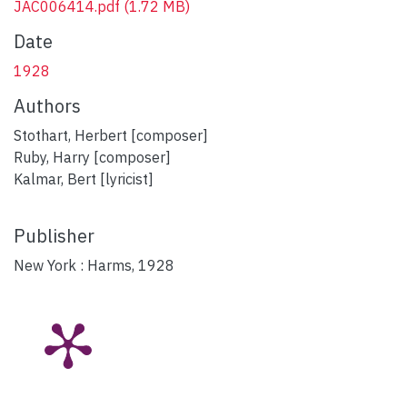
JAC006414.pdf
(1.72 MB)
Date
1928
Authors
Stothart, Herbert [composer]
Ruby, Harry [composer]
Kalmar, Bert [lyricist]
Publisher
New York : Harms, 1928