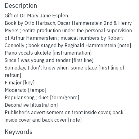
Description
Gift of Dr. Mary Jane Esplen.
Book by Otto Harbach, Oscar Hammerstein 2nd & Henry
Myers ; entire production under the personal supervision
of Arthur Hammerstein ; musical numbers by Robert
Connolly ; book staged by Reginald Hammerstein [note]
Piano vocals ukulele [instrumentation]
Since I was young and tender [first line]
Someday, I don't know when, some place [first line of
refrain]
F major [key]
Moderato [tempo]
Popular song ; duet [form/genre]
Decorative [illustration]
Publisher's advertisement on front inside cover, back
inside cover and back cover [note]
Keywords