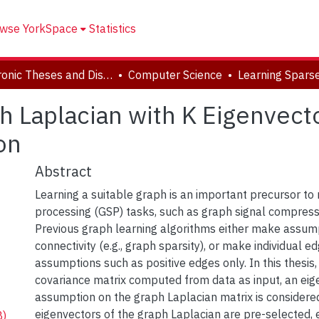
wse YorkSpace
Statistics
Electronic Theses and Dissertations (ETDs)
Computer Science
 Laplacian with K Eigenvector
on
Abstract
Learning a suitable graph is an important precursor to
processing (GSP) tasks, such as graph signal compress
Previous graph learning algorithms either make assum
connectivity (e.g., graph sparsity), or make individual e
assumptions such as positive edges only. In this thesis,
covariance matrix computed from data as input, an eig
assumption on the graph Laplacian matrix is considered:
eigenvectors of the graph Laplacian are pre-selected, e
B)