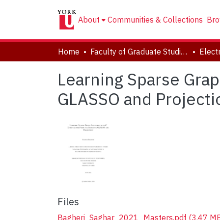
About
Communities & Collections
Bro
Home
Faculty of Graduate Studies
Learning Sparse Graph
GLASSO and Projecti
Files
Bagheri_Saghar_2021_Masters.pdf
(3.47 M