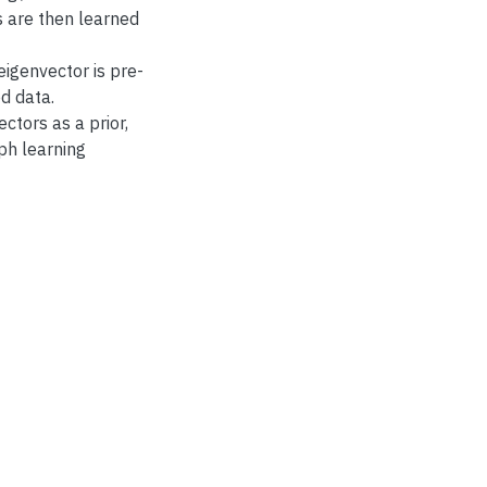
s are then learned
eigenvector is pre-
d data.
ctors as a prior,
ph learning