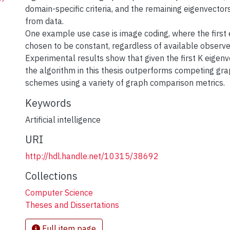
domain-specific criteria, and the remaining eigenvector
from data.
One example use case is image coding, where the first 
chosen to be constant, regardless of available observe
Experimental results show that given the first K eigenve
the algorithm in this thesis outperforms competing gra
schemes using a variety of graph comparison metrics.
Keywords
Artificial intelligence
URI
http://hdl.handle.net/10315/38692
Collections
Computer Science
Theses and Dissertations
Full item page