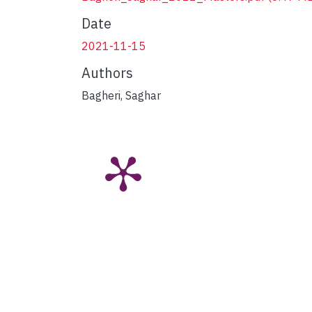
Date
2021-11-15
Authors
Bagheri, Saghar