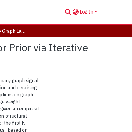
Log In
Learning Sparse Graph Laplacian with K Eigenvector Prior via Iterative GLASSO and Projection
 Prior via Iterative
 many graph signal
ion and denoising.
ptions on graph
dge weight
 given an empirical
en-structural
 the first K
.g., based on