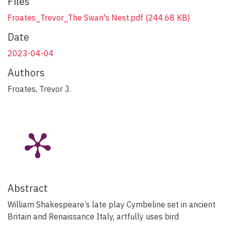
Files
Froates_Trevor_The Swan's Nest.pdf
(244.68 KB)
Date
2023-04-04
Authors
Froates, Trevor J.
Abstract
William Shakespeare’s late play Cymbeline set in ancient
Britain and Renaissance Italy, artfully uses bird