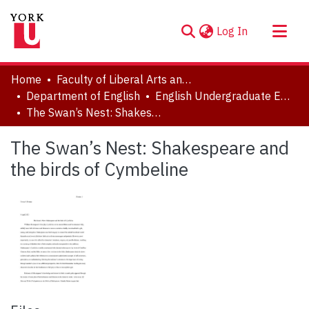
(current)
Log In
About
Home
Faculty of Liberal Arts and Professional Studies
Communities & Collections
Department of English
English Undergraduate Essay Prizes
The Swan’s Nest: Shakespeare and the birds of Cymbeline
Browse YorkSpace
Statistics
The Swan’s Nest: Shakespeare and
the birds of Cymbeline