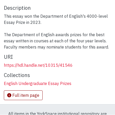
Description
This essay won the Department of English's 4000-level
Essay Prize in 2023.
The Department of English awards prizes for the best
essay written in courses at each of the four year levels.
Faculty members may nominate students for this award.
URI
https://hdl.handle.net/10315/41546
Collections
English Undergraduate Essay Prizes
Full item page
All items in the YorkSpace institutional repository are