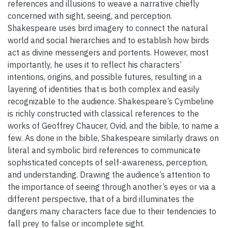
references and illusions to weave a narrative chiefly
concerned with sight, seeing, and perception.
Shakespeare uses bird imagery to connect the natural
world and social hierarchies and to establish how birds
act as divine messengers and portents. However, most
importantly, he uses it to reflect his characters’
intentions, origins, and possible futures, resulting in a
layering of identities that is both complex and easily
recognizable to the audience. Shakespeare’s Cymbeline
is richly constructed with classical references to the
works of Geoffrey Chaucer, Ovid, and the bible, to name a
few. As done in the bible, Shakespeare similarly draws on
literal and symbolic bird references to communicate
sophisticated concepts of self-awareness, perception,
and understanding. Drawing the audience’s attention to
the importance of seeing through another’s eyes or via a
different perspective, that of a bird illuminates the
dangers many characters face due to their tendencies to
fall prey to false or incomplete sight.