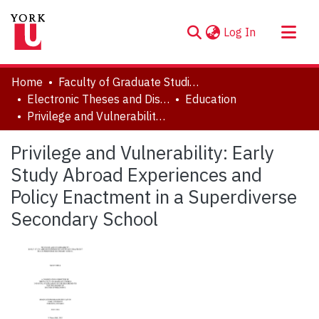
(current)
Log In
About
Home
Faculty of Graduate Studies
Communities & Collections
Electronic Theses and Dissertations (ETDs)
Education
Privilege and Vulnerability: Early Study Abroad Experiences and Policy Enactment in a Superdiverse Secondary School
Browse YorkSpace
Statistics
Privilege and Vulnerability: Early
Study Abroad Experiences and
Policy Enactment in a Superdiverse
Secondary School