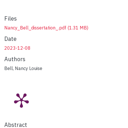
Files
Nancy_Bell_dissertation_.pdf
(1.31 MB)
Date
2023-12-08
Authors
Bell, Nancy Louise
Abstract