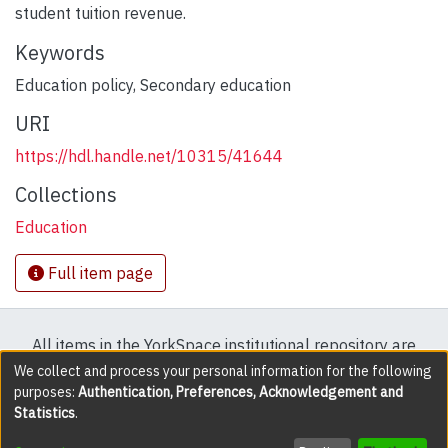
student tuition revenue.
Keywords
Education policy
,
Secondary education
URI
https://hdl.handle.net/10315/41644
Collections
Education
Full item page
All items in the YorkSpace institutional repository are
protected by copyright, with all rights reserved except
We collect and process your personal information for the following
purposes:
Authentication, Preferences, Acknowledgement and
where explicitly noted.
Statistics
.
DSpace software
copyright © 2002-2026
LYRASIS