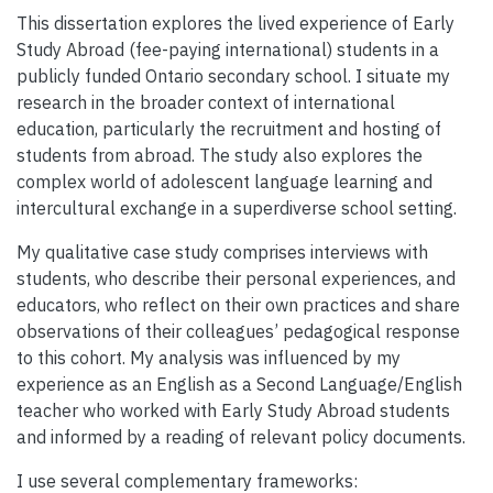
This dissertation explores the lived experience of Early
Study Abroad (fee-paying international) students in a
publicly funded Ontario secondary school. I situate my
research in the broader context of international
education, particularly the recruitment and hosting of
students from abroad. The study also explores the
complex world of adolescent language learning and
intercultural exchange in a superdiverse school setting.
My qualitative case study comprises interviews with
students, who describe their personal experiences, and
educators, who reflect on their own practices and share
observations of their colleagues’ pedagogical response
to this cohort. My analysis was influenced by my
experience as an English as a Second Language/English
teacher who worked with Early Study Abroad students
and informed by a reading of relevant policy documents.
I use several complementary frameworks: