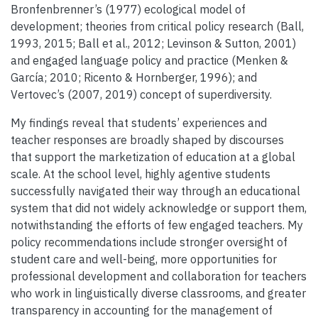
Bronfenbrenner’s (1977) ecological model of
development; theories from critical policy research (Ball,
1993, 2015; Ball et al., 2012; Levinson & Sutton, 2001)
and engaged language policy and practice (Menken &
García; 2010; Ricento & Hornberger, 1996); and
Vertovec’s (2007, 2019) concept of superdiversity.
My findings reveal that students’ experiences and
teacher responses are broadly shaped by discourses
that support the marketization of education at a global
scale. At the school level, highly agentive students
successfully navigated their way through an educational
system that did not widely acknowledge or support them,
notwithstanding the efforts of few engaged teachers. My
policy recommendations include stronger oversight of
student care and well-being, more opportunities for
professional development and collaboration for teachers
who work in linguistically diverse classrooms, and greater
transparency in accounting for the management of