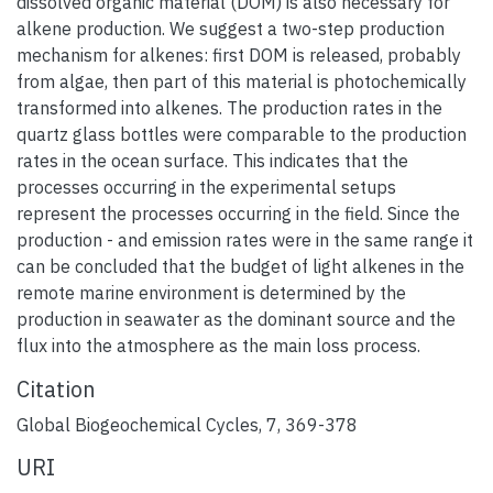
dissolved organic material (DOM) is also necessary for
alkene production. We suggest a two-step production
mechanism for alkenes: first DOM is released, probably
from algae, then part of this material is photochemically
transformed into alkenes. The production rates in the
quartz glass bottles were comparable to the production
rates in the ocean surface. This indicates that the
processes occurring in the experimental setups
represent the processes occurring in the field. Since the
production - and emission rates were in the same range it
can be concluded that the budget of light alkenes in the
remote marine environment is determined by the
production in seawater as the dominant source and the
flux into the atmosphere as the main loss process.
Citation
Global Biogeochemical Cycles, 7, 369-378
URI