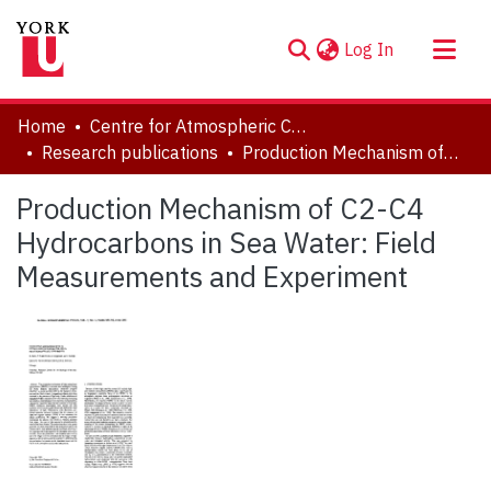
(current)
Log In
About
Home
Centre for Atmospheric Chemistry
Communities & Collections
Research publications
Production Mechanism of C2-C4 Hydrocarbons in Sea Water: Field Measurements and Experiment
Browse YorkSpace
Production Mechanism of C2-C4
Statistics
Hydrocarbons in Sea Water: Field
Measurements and Experiment