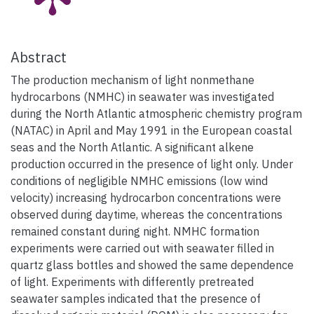
Abstract
The production mechanism of light nonmethane
hydrocarbons (NMHC) in seawater was investigated
during the North Atlantic atmospheric chemistry program
(NATAC) in April and May 1991 in the European coastal
seas and the North Atlantic. A significant alkene
production occurred in the presence of light only. Under
conditions of negligible NMHC emissions (low wind
velocity) increasing hydrocarbon concentrations were
observed during daytime, whereas the concentrations
remained constant during night. NMHC formation
experiments were carried out with seawater filled in
quartz glass bottles and showed the same dependence
of light. Experiments with differently pretreated
seawater samples indicated that the presence of