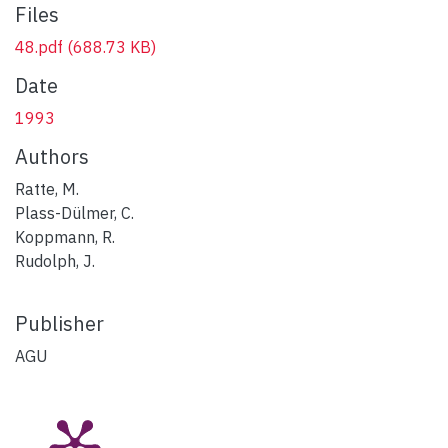
Files
48.pdf
(688.73 KB)
Date
1993
Authors
Ratte, M.
Plass-Dülmer, C.
Koppmann, R.
Rudolph, J.
Publisher
AGU