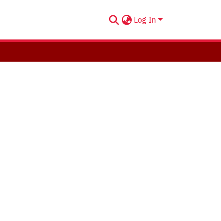
Log In