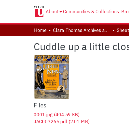
About
Communities & Collections
Bro
Home
Clara Thomas Archives and Special Collections
Sheet
Cuddle up a little cl
Files
0001.jpg
(404.59 KB)
JAC007265.pdf
(2.01 MB)