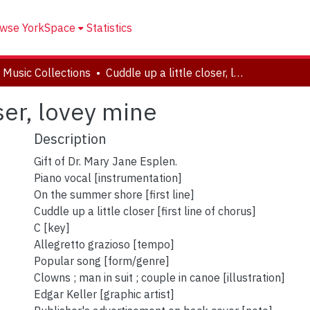
wse YorkSpace
Statistics
 Music Collections
Cuddle up a little closer, lovey mine
oser, lovey mine
Description
Gift of Dr. Mary Jane Esplen.
Piano vocal [instrumentation]
On the summer shore [first line]
Cuddle up a little closer [first line of chorus]
C [key]
Allegretto grazioso [tempo]
Popular song [form/genre]
Clowns ; man in suit ; couple in canoe [illustration]
Edgar Keller [graphic artist]