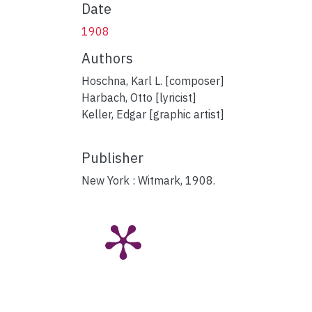
Date
1908
Authors
Hoschna, Karl L. [composer]
Harbach, Otto [lyricist]
Keller, Edgar [graphic artist]
Publisher
New York : Witmark, 1908.