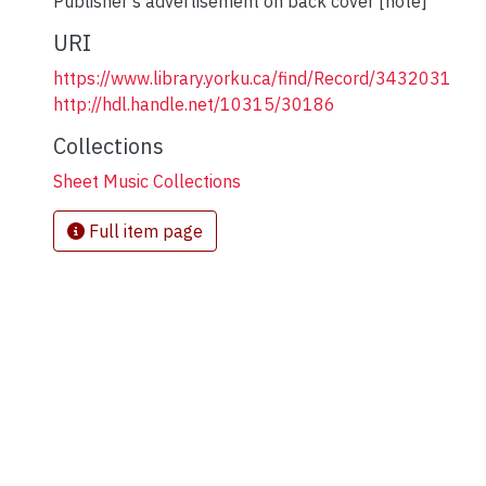
Publisher's advertisement on back cover [note]
URI
https://www.library.yorku.ca/find/Record/3432031
http://hdl.handle.net/10315/30186
Collections
Sheet Music Collections
Full item page