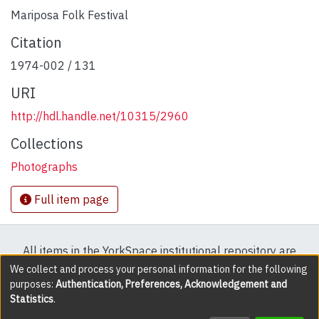
Mariposa Folk Festival
Citation
1974-002 / 131
URI
http://hdl.handle.net/10315/2960
Collections
Photographs
Full item page
All items in the YorkSpace institutional repository are
protected by copyright, with all rights reserved except
We collect and process your personal information for the following
purposes:
Authentication, Preferences, Acknowledgement and
where explicitly noted.
Statistics
.