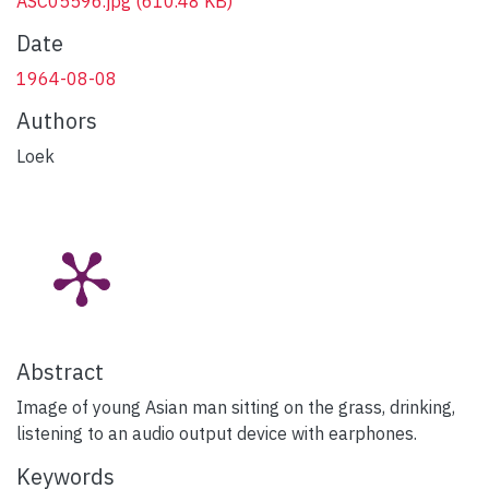
ASC05596.jpg
(610.48 KB)
Date
1964-08-08
Authors
Loek
Abstract
Image of young Asian man sitting on the grass, drinking,
listening to an audio output device with earphones.
Keywords