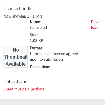
License bundle
Now showing
1 - 1 of 1
Name:
Down
license.txt
load
Size:
1.83 KB
Format:
No
Item-specific license agreed
Thumbnail
upon to submission
Available
Description:
Collections
Sheet Music Collections