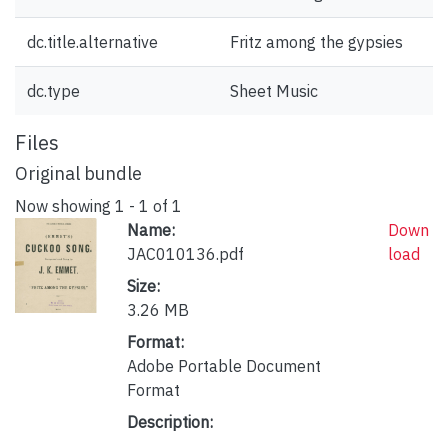
dc.title.alternative
Fritz among the gypsies
dc.type
Sheet Music
Files
Original bundle
Now showing
1 - 1 of 1
Name:
Down
JAC010136.pdf
load
Size:
3.26 MB
Format:
Adobe Portable Document
Format
Description: