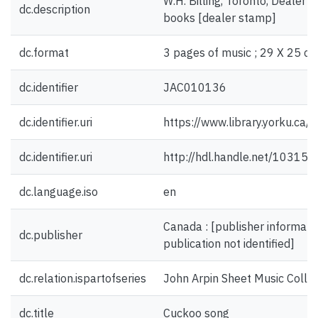
W.H. Billing, Toronto, Dealer i
dc.description
books [dealer stamp]
dc.format
3 pages of music ; 29 X 25 cm
dc.identifier
JAC010136
dc.identifier.uri
https://www.library.yorku.ca
dc.identifier.uri
http://hdl.handle.net/10315
dc.language.iso
en
Canada : [publisher informatio
dc.publisher
publication not identified]
dc.relation.ispartofseries
John Arpin Sheet Music Collec
dc.title
Cuckoo song