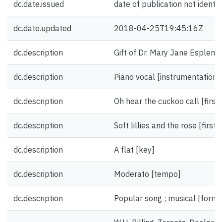
dc.date.issued
date of publication not identif
dc.date.updated
2018-04-25T19:45:16Z
dc.description
Gift of Dr. Mary Jane Esplen.
dc.description
Piano vocal [instrumentation]
dc.description
Oh hear the cuckoo call [first 
dc.description
Soft lillies and the rose [first 
dc.description
A flat [key]
dc.description
Moderato [tempo]
dc.description
Popular song ; musical [form