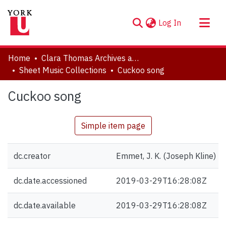
(current)
Log In
About
Home
Clara Thomas Archives and Special Collections
Communities & Collections
Sheet Music Collections
Cuckoo song
Browse YorkSpace
Cuckoo song
Statistics
Simple item page
dc.creator
Emmet, J. K. (Joseph Kline) 
dc.date.accessioned
2019-03-29T16:28:08Z
dc.date.available
2019-03-29T16:28:08Z