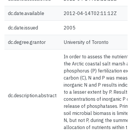
dc.date.available
2012-04-14T02:11:12Z
dc.date.issued
2005
dc.degree.grantor
University of Toronto
In order to assess the nutrient 
the Arctic coastal salt marsh at
phosphorus (P) fertilization ex
carbon (C), N and P was measur
inorganic N and P results indica
to a lesser extent by P. Results 
dc.description.abstract
concentrations of inorganic P c
release of phosphatases. Primary
soil microbial biomass is limit
N, but not P, during the summer.
allocation of nutrients within 