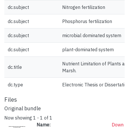
dc.subject
Nitrogen fertilization
dc.subject
Phosphorus fertilization
dc.subject
microbial dominated system
dc.subject
plant-dominated system
Nutrient Limitation of Plants and
dc.title
Marsh.
dc.type
Electronic Thesis or Dissertatio
Files
Original bundle
Now showing
1 - 1 of 1
Name:
Down