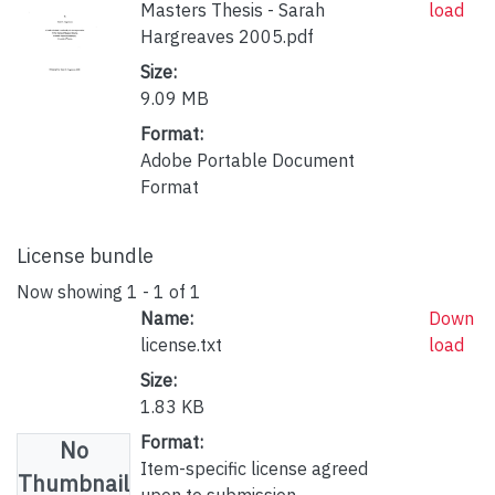
Masters Thesis - Sarah
load
Hargreaves 2005.pdf
Size:
9.09 MB
Format:
Adobe Portable Document
Format
License bundle
Now showing
1 - 1 of 1
Name:
Down
license.txt
load
Size:
1.83 KB
Format:
No
Item-specific license agreed
Thumbnail
upon to submission