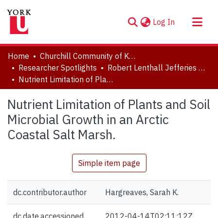
(current)
Log In
About
Home
Churchill Community of Knowledge
Communities & Collections
Researcher Spotlights
Robert Lenthall Jefferies Collection
Nutrient Limitation of Plants and Soil Microbial Growth in an Arctic Coastal Salt Marsh.
Browse YorkSpace
Statistics
Nutrient Limitation of Plants and Soil
Microbial Growth in an Arctic
Coastal Salt Marsh.
Simple item page
dc.contributor.author
Hargreaves, Sarah K.
dc.date.accessioned
2012-04-14T02:11:12Z