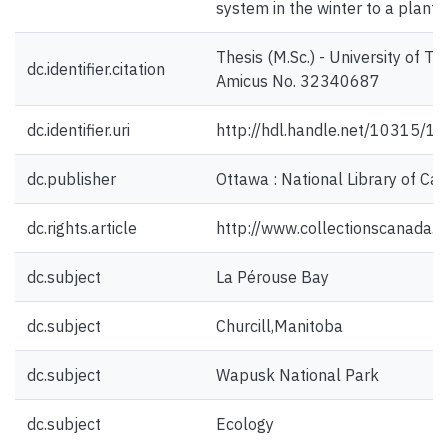
system in the winter to a plant
Thesis (M.Sc.) - University of T
dc.identifier.citation
Amicus No. 32340687
dc.identifier.uri
http://hdl.handle.net/10315/1
dc.publisher
Ottawa : National Library of Ca
dc.rights.article
http://www.collectionscanada.
dc.subject
La Pérouse Bay
dc.subject
Churcill,Manitoba
dc.subject
Wapusk National Park
dc.subject
Ecology