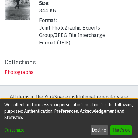
Size:
344 KB
Format:
Joint Photographic Experts
Group/JPEG File Interchange
Format (JFIF)
Collections
Photographs
All items in the YorkSpace institutional repository are
protected by copyright, with all rights reserved except
We collect and process your personal information for the following
purposes:
Authentication, Preferences, Acknowledgement and
where explicitly noted.
Statistics
.
DSpace software
copyright © 2002-2026
LYRASIS
Customize
Decline
That's ok
Cookie settings
Accessibility settings
Send Feedback