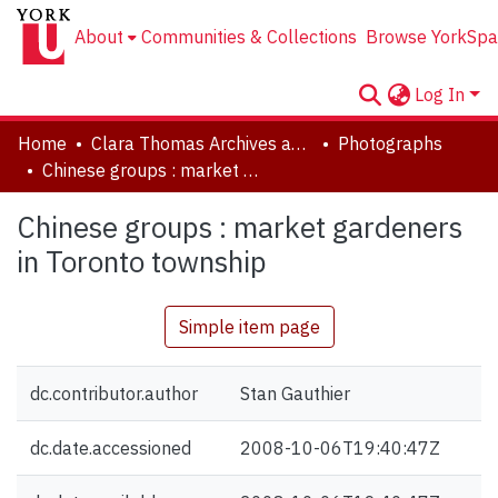
About
Communities & Collections
Browse YorkSpa
Log In
Home
Clara Thomas Archives and Special Collections
Photographs
Chinese groups : market gardeners in Toronto township
Chinese groups : market gardeners
in Toronto township
Simple item page
dc.contributor.author
Stan Gauthier
dc.date.accessioned
2008-10-06T19:40:47Z