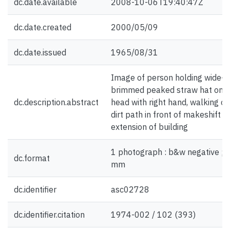
dc.date.available
2008-10-06T19:40:47Z
dc.date.created
2000/05/09
dc.date.issued
1965/08/31
Image of person holding wide-
brimmed peaked straw hat on
dc.description.abstract
head with right hand, walking on
dirt path in front of makeshift
extension of building
1 photograph : b&w negative ; 
dc.format
mm
dc.identifier
asc02728
dc.identifier.citation
1974-002 / 102 (393)