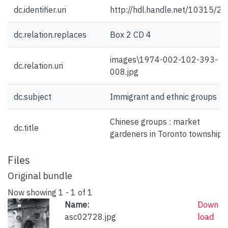
dc.identifier.uri
http://hdl.handle.net/10315/2
dc.relation.replaces
Box 2 CD 4
images\1974-002-102-393-
dc.relation.uri
008.jpg
dc.subject
Immigrant and ethnic groups
Chinese groups : market
dc.title
gardeners in Toronto township
Files
Original bundle
Now showing
1 - 1 of 1
Name:
Down
asc02728.jpg
load