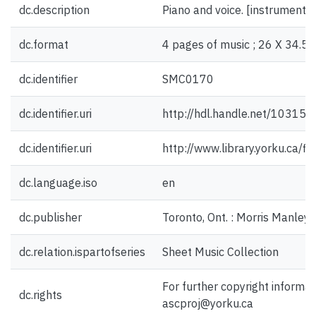
dc.description
Piano and voice. [instrumentat
dc.format
4 pages of music ; 26 X 34.5 
dc.identifier
SMC0170
dc.identifier.uri
http://hdl.handle.net/10315
dc.identifier.uri
http://www.library.yorku.ca/
dc.language.iso
en
dc.publisher
Toronto, Ont. : Morris Manley
dc.relation.ispartofseries
Sheet Music Collection
For further copyright informat
dc.rights
ascproj@yorku.ca