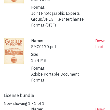
Format:
Joint Photographic Experts
Group/JPEG File Interchange
Format (JFIF)
Name:
Down
SMC0170.pdf
load
Size:
1.34 MB
Format:
Adobe Portable Document
Format
License bundle
Now showing
1 - 1 of 1
Name:
Down