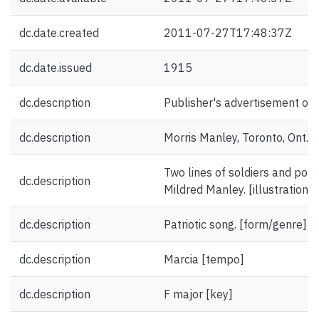
dc.date.created
2011-07-27T17:48:37Z
dc.date.issued
1915
dc.description
Publisher's advertisement on 
dc.description
Morris Manley, Toronto, Ont. 
Two lines of soldiers and portr
dc.description
Mildred Manley. [illustration]
dc.description
Patriotic song. [form/genre]
dc.description
Marcia [tempo]
dc.description
F major [key]