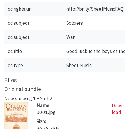
dc.rights.uri
http://bit.ly/SheetMusicFAQ
dc.subject
Soldiers
dc.subject
War
dc.title
Good luck to the boys of the a
dc.type
Sheet Music
Files
Original bundle
Now showing
1 - 2 of 2
Name:
Down
0001.jpg
load
Size:
365.95 KB