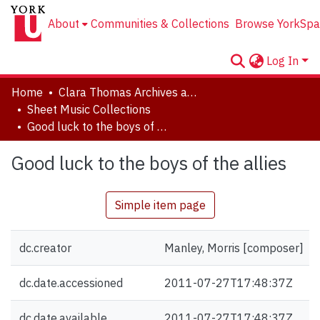
About
Communities & Collections
Browse YorkSpa
Log In
Home
Clara Thomas Archives and Special Collections
Sheet Music Collections
Good luck to the boys of the allies
Good luck to the boys of the allies
Simple item page
dc.creator
Manley, Morris [composer]
dc.date.accessioned
2011-07-27T17:48:37Z
dc.date.available
2011-07-27T17:48:37Z