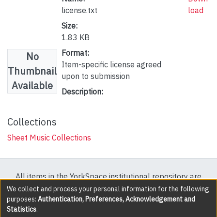
license.txt
load
Size:
1.83 KB
Format:
No
Item-specific license agreed
Thumbnail
upon to submission
Available
Description:
Collections
Sheet Music Collections
All items in the YorkSpace institutional repository are
protected by copyright, with all rights reserved except
We collect and process your personal information for the following
purposes:
Authentication, Preferences, Acknowledgement and
where explicitly noted.
Statistics
.