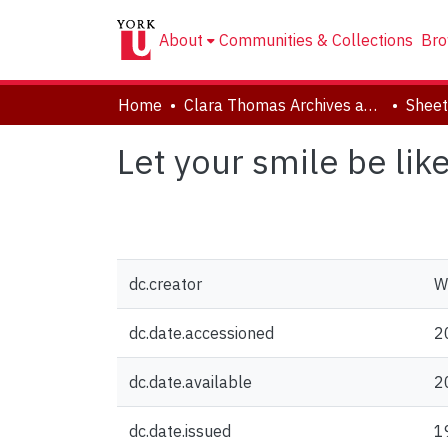
About
Communities & Collections
Bro
Home
Clara Thomas Archives and Special Collections
Sheet
Let your smile be lik
dc.creator
W
dc.date.accessioned
2
dc.date.available
2
dc.date.issued
1