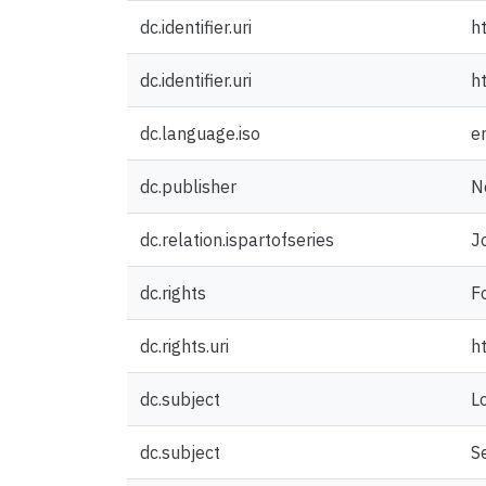
dc.identifier.uri
h
dc.identifier.uri
h
dc.language.iso
e
dc.publisher
N
dc.relation.ispartofseries
J
dc.rights
F
dc.rights.uri
h
dc.subject
L
dc.subject
S