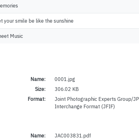
emories
et your smile be like the sunshine
heet Music
Name:
0001.jpg
Size:
306.02 KB
Format:
Joint Photographic Experts Group/JP
Interchange Format (JFIF)
Name:
JAC003831.pdf