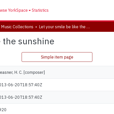
wse YorkSpace
Statistics
 Music Collections
Let your smile be like the sunshine
e the sunshine
Simple item page
easner, H. C. [composer]
013-06-20T18:57:40Z
013-06-20T18:57:40Z
920