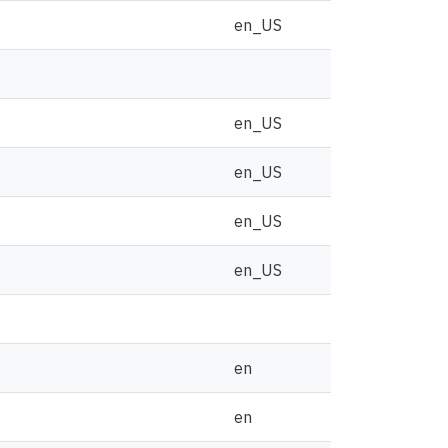
en_US
en_US
en_US
en_US
en_US
en
en