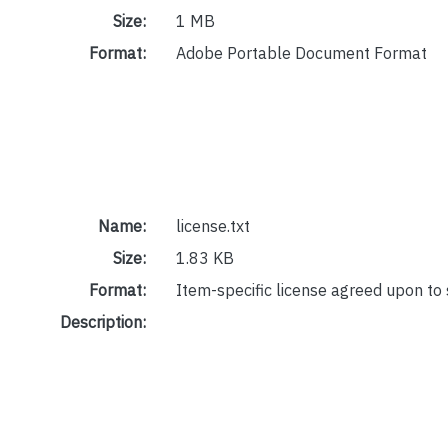
Size:
1 MB
Format:
Adobe Portable Document Format
Name:
license.txt
Size:
1.83 KB
Format:
Item-specific license agreed upon to
Description: