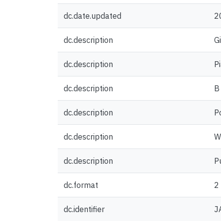
dc.date.updated
2
dc.description
G
dc.description
P
dc.description
B
dc.description
P
dc.description
W
dc.description
P
dc.format
2
dc.identifier
J