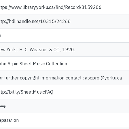
ttps://www.library.yorku.ca/find/Record/3159206
ttp://hdl.handle.net/10315/24266
n
ew York : H. C. Weasner & CO., 1920.
ohn Arpin Sheet Music Collection
or further copyright information contact : ascproj@yorku.ca
ttp://bit.ly/SheetMusicFAQ
ove
eparation