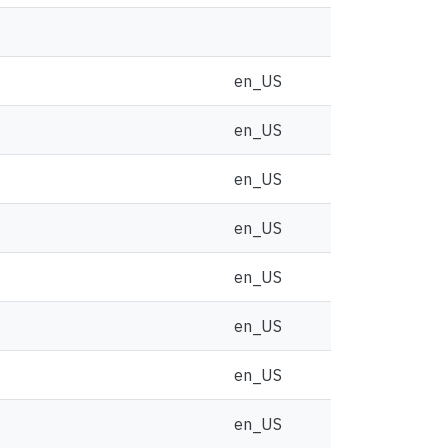
en_US
en_US
en_US
en_US
en_US
en_US
en_US
en_US