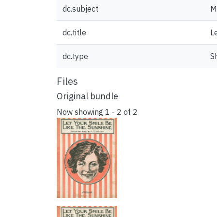
dc.subject
M
dc.title
L
dc.type
S
Files
Original bundle
Now showing
1 - 2 of 2