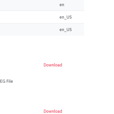
en
en_US
en_US
Download
EG File
Download