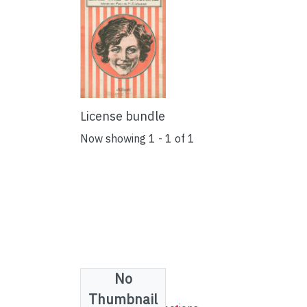
License bundle
Now showing
1 - 1 of 1
No
Collections
Thumbnail