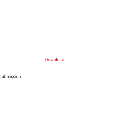
Download
 submission