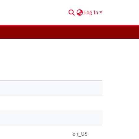
Log In
en_US