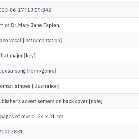
013-06-17T19:09:34Z
ift of Dr. Mary Jane Esplen.
iano vocal [instrumentation]
 flat major [key]
opular song [form/genre]
oman, stripes [illustration]
ublisher's advertisement on back cover [note]
 pages of music ; 24 x 31 cm.
AC003831