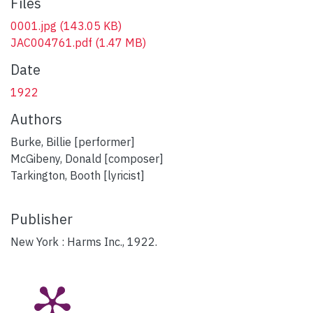
Files
0001.jpg
(143.05 KB)
JAC004761.pdf
(1.47 MB)
Date
1922
Authors
Burke, Billie [performer]
McGibeny, Donald [composer]
Tarkington, Booth [lyricist]
Publisher
New York : Harms Inc., 1922.