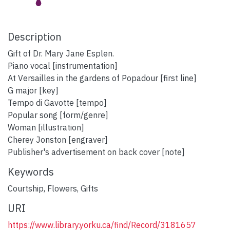
Description
Gift of Dr. Mary Jane Esplen.
Piano vocal [instrumentation]
At Versailles in the gardens of Popadour [first line]
G major [key]
Tempo di Gavotte [tempo]
Popular song [form/genre]
Woman [illustration]
Cherey Jonston [engraver]
Publisher's advertisement on back cover [note]
Keywords
Courtship
,
Flowers
,
Gifts
URI
https://www.library.yorku.ca/find/Record/3181657