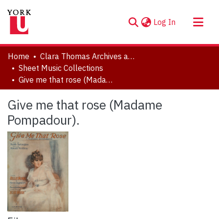
(current)
Log In
About
Home
Clara Thomas Archives and Special Collections
Communities & Collections
Sheet Music Collections
Give me that rose (Madame Pompadour).
Browse YorkSpace
Statistics
Give me that rose (Madame
Pompadour).