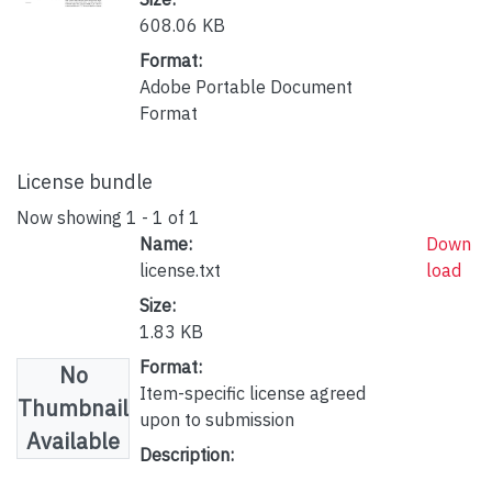
608.06 KB
Format:
Adobe Portable Document
Format
License bundle
Now showing
1 - 1 of 1
Name:
Down
license.txt
load
Size:
1.83 KB
Format:
No
Item-specific license agreed
Thumbnail
upon to submission
Available
Description: