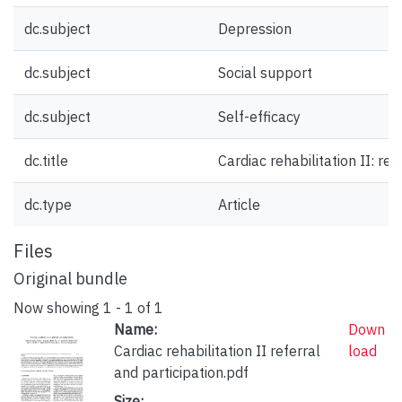
dc.subject
Depression
dc.subject
Social support
dc.subject
Self-efficacy
dc.title
Cardiac rehabilitation II: ref
dc.type
Article
Files
Original bundle
Now showing
1 - 1 of 1
Name:
Down
Cardiac rehabilitation II referral
load
and participation.pdf
Size: