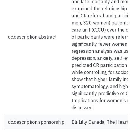
and late mortality and morbi
examined the relationship 
and CR referral and particip
men, 320 women) patients f
care unit (CICU) over the c
dc.description.abstract
of participants were referre
significantly fewer women be
regression analysis was use
depression, anxiety, self-eff
predicted CR participation s
while controlling for sociod
show that higher family inco
symptomatology, and higher 
significantly predictive of CR
Implications for women's re
discussed.
dc.description.sponsorship
Eli-Lilly Canada, The Heart