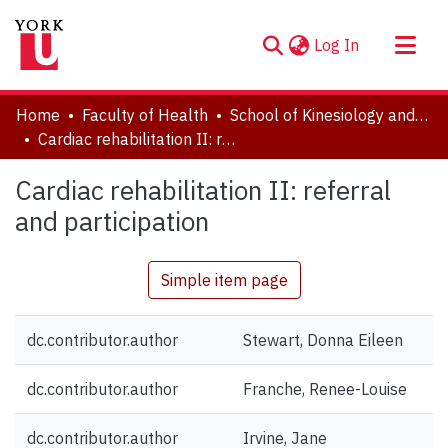
(current)
Log In
About
Home
Faculty of Health
School of Kinesiology and Health Science
Communities & Collections
Cardiac rehabilitation II: referral and participation
Browse YorkSpace
Cardiac rehabilitation II: referral
Statistics
and participation
Simple item page
dc.contributor.author
Stewart, Donna Eileen
dc.contributor.author
Franche, Renee-Louise
dc.contributor.author
Irvine, Jane