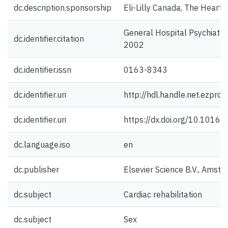
dc.description.sponsorship
Eli-Lilly Canada, The Heart
General Hospital Psychiatry
dc.identifier.citation
2002
dc.identifier.issn
0163-8343
dc.identifier.uri
http://hdl.handle.net.ezpro
dc.identifier.uri
https://dx.doi.org/10.101
dc.language.iso
en
dc.publisher
Elsevier Science B.V., Amst
dc.subject
Cardiac rehabilitation
dc.subject
Sex