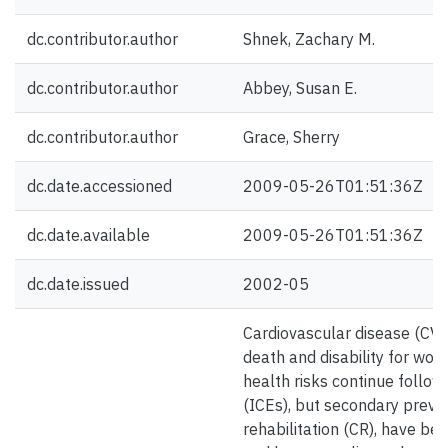
dc.contributor.author
Shnek, Zachary M.
dc.contributor.author
Abbey, Susan E.
dc.contributor.author
Grace, Sherry
dc.date.accessioned
2009-05-26T01:51:36Z
dc.date.available
2009-05-26T01:51:36Z
dc.date.issued
2002-05
Cardiovascular disease (CVD)
death and disability for wo
health risks continue follow
(ICEs), but secondary preven
rehabilitation (CR), have ben