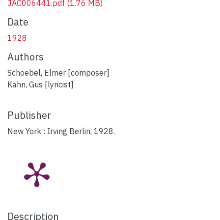
JAC006441.pdf
(1.76 MB)
Date
1928
Authors
Schoebel, Elmer [composer]
Kahn, Gus [lyricist]
Publisher
New York : Irving Berlin, 1928.
Description