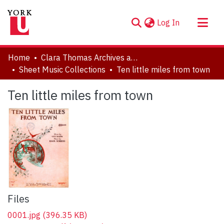
(current)
Log In
About
Home
Clara Thomas Archives and Special Collections
Communities & Collections
Sheet Music Collections
Ten little miles from town
Browse YorkSpace
Ten little miles from town
Statistics
Files
0001.jpg
(396.35 KB)