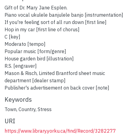
Gift of Dr. Mary Jane Esplen.
Piano vocal ukulele banjulele banjo [instrumentation]
If you're feeling sort of all run down [first line]
Hop in my car [first line of chorus]
C [key]
Moderato [tempo]
Popular music [form/genre]
House garden bird [illustration]
R.S. [engraver]
Mason & Risch, Limited Brantford sheet music
department [dealer stamp]
Publisher's advertisement on back cover [note]
Keywords
Town
,
Country
,
Stress
URI
https://www.library.yorku.ca/find/Record/3282277