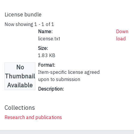
License bundle
Now showing
1 - 1 of 1
Name:
Down
license.txt
load
Size:
1.83 KB
Format:
No
Item-specific license agreed
Thumbnail
upon to submission
Available
Description:
Collections
Research and publications