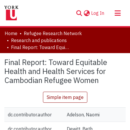
(current)
Log In
About
Home
Refugee Research Network
Communities & Collections
Research and publications
Final Report: Toward Equitable Health and Health Services for Cambodian Refugee Women
Browse YorkSpace
Statistics
Final Report: Toward Equitable
Health and Health Services for
Cambodian Refugee Women
Simple item page
dc.contributor.author
Adelson, Naomi
dc.contributor.author
Dewitt, Beth