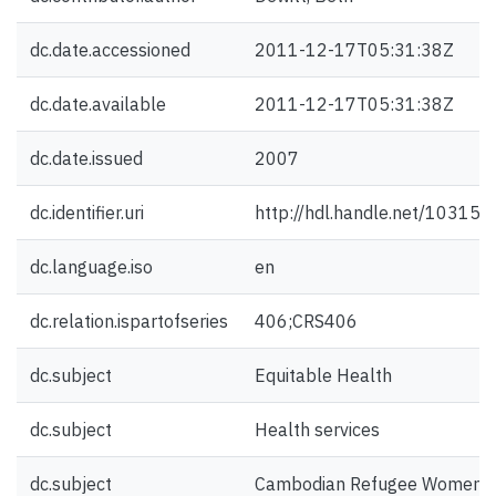
dc.date.accessioned
2011-12-17T05:31:38Z
dc.date.available
2011-12-17T05:31:38Z
dc.date.issued
2007
dc.identifier.uri
http://hdl.handle.net/10315
dc.language.iso
en
dc.relation.ispartofseries
406;CRS406
dc.subject
Equitable Health
dc.subject
Health services
dc.subject
Cambodian Refugee Women