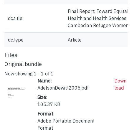
Final Report: Toward Equitabl
dc.title
Health and Health Services fo
Cambodian Refugee Women
dc.type
Article
Files
Original bundle
Now showing
1 - 1 of 1
Name:
Down
AdelsonDewitt2005.pdf
load
Size:
105.37 KB
Format:
Adobe Portable Document
Format