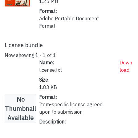
1.25 MB
Format:
Adobe Portable Document
Format
License bundle
Now showing
1 - 1 of 1
Name:
Down
license.txt
load
Size:
1.83 KB
Format:
No
Item-specific license agreed
Thumbnail
upon to submission
Available
Description: