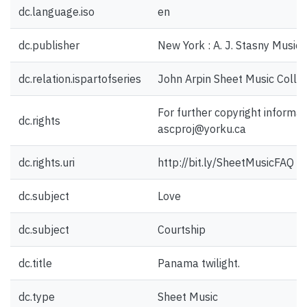
dc.language.iso
en
dc.publisher
New York : A. J. Stasny Music 
dc.relation.ispartofseries
John Arpin Sheet Music Collec
For further copyright informat
dc.rights
ascproj@yorku.ca
dc.rights.uri
http://bit.ly/SheetMusicFAQ
dc.subject
Love
dc.subject
Courtship
dc.title
Panama twilight.
dc.type
Sheet Music