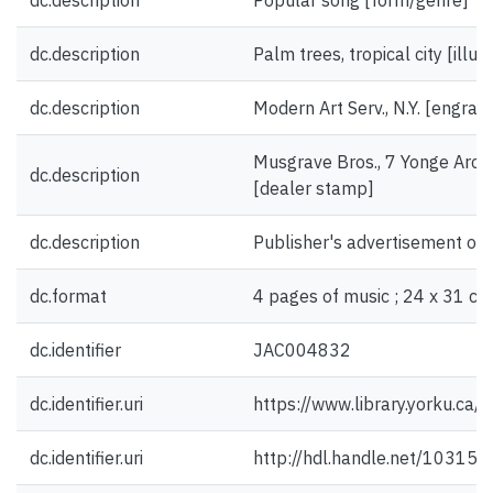
dc.description
Popular song [form/genre]
dc.description
Palm trees, tropical city [illus
dc.description
Modern Art Serv., N.Y. [engrav
Musgrave Bros., 7 Yonge Arca
dc.description
[dealer stamp]
dc.description
Publisher's advertisement on 
dc.format
4 pages of music ; 24 x 31 cm
dc.identifier
JAC004832
dc.identifier.uri
https://www.library.yorku.ca
dc.identifier.uri
http://hdl.handle.net/10315