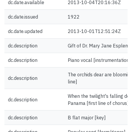
dc.date.available
2013-10-04T20:16:36Z
dc.date.issued
1922
dc.date.updated
2013-10-01T12:51:24Z
dc.description
Gift of Dr. Mary Jane Esplen.
dc.description
Piano vocal [instrumentation]
The orchids dear are blooming
dc.description
line]
When the twilight's falling do
dc.description
Panama [first line of chorus]
dc.description
B flat major [key]