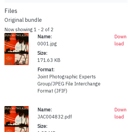
Files
Original bundle
Now showing
1 - 2 of 2
Name:
Down
0001.jpg
load
Size:
171.63 KB
Format:
Joint Photographic Experts
Group/JPEG File Interchange
Format (JFIF)
Name:
Down
JAC004832.pdf
load
Size: