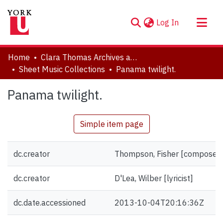
(current)
Log In
About
Home
Clara Thomas Archives and Special Collections
Communities & Collections
Sheet Music Collections
Panama twilight.
Browse YorkSpace
Panama twilight.
Statistics
Simple item page
dc.creator
Thompson, Fisher [composer]
dc.creator
D'Lea, Wilber [lyricist]
dc.date.accessioned
2013-10-04T20:16:36Z