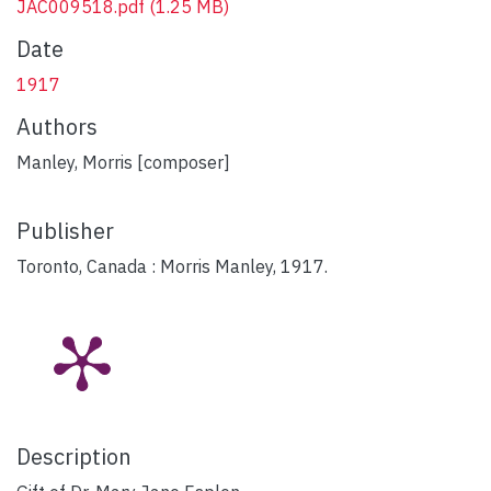
JAC009518.pdf
(1.25 MB)
Date
1917
Authors
Manley, Morris [composer]
Publisher
Toronto, Canada : Morris Manley, 1917.
Description