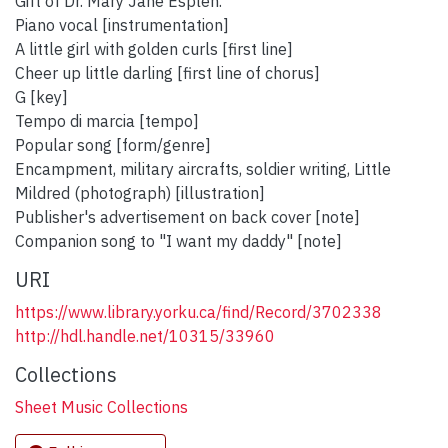
Gift of Dr. Mary Jane Esplen.
Piano vocal [instrumentation]
A little girl with golden curls [first line]
Cheer up little darling [first line of chorus]
G [key]
Tempo di marcia [tempo]
Popular song [form/genre]
Encampment, military aircrafts, soldier writing, Little
Mildred (photograph) [illustration]
Publisher's advertisement on back cover [note]
Companion song to "I want my daddy" [note]
URI
https://www.library.yorku.ca/find/Record/3702338
http://hdl.handle.net/10315/33960
Collections
Sheet Music Collections