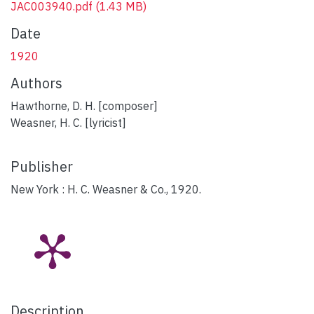
JAC003940.pdf
(1.43 MB)
Date
1920
Authors
Hawthorne, D. H. [composer]
Weasner, H. C. [lyricist]
Publisher
New York : H. C. Weasner & Co., 1920.
Description