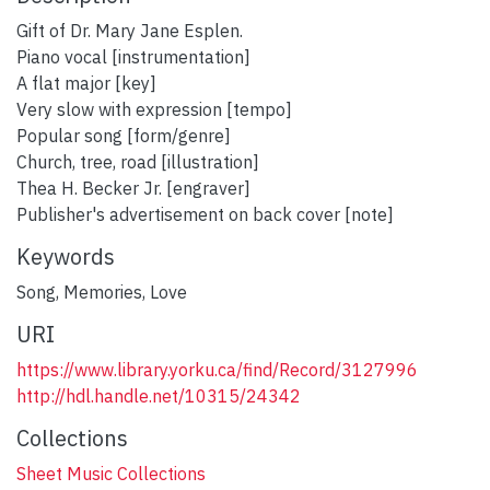
Gift of Dr. Mary Jane Esplen.
Piano vocal [instrumentation]
A flat major [key]
Very slow with expression [tempo]
Popular song [form/genre]
Church, tree, road [illustration]
Thea H. Becker Jr. [engraver]
Publisher's advertisement on back cover [note]
Keywords
Song
,
Memories
,
Love
URI
https://www.library.yorku.ca/find/Record/3127996
http://hdl.handle.net/10315/24342
Collections
Sheet Music Collections