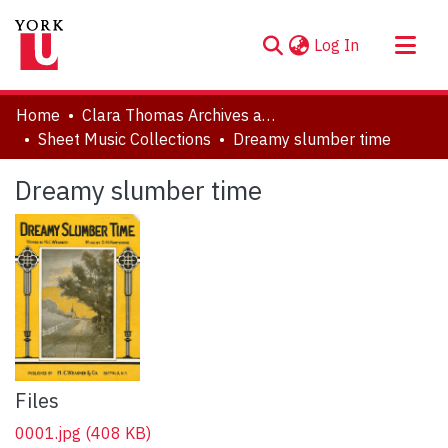
(current)
Log In
About
Home
Clara Thomas Archives and Special Collections
Communities & Collections
Sheet Music Collections
Dreamy slumber time
Browse YorkSpace
Dreamy slumber time
Statistics
Files
0001.jpg
(408 KB)