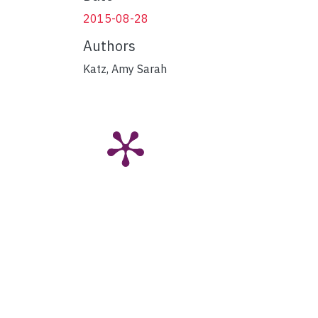
2015-08-28
Authors
Katz, Amy Sarah