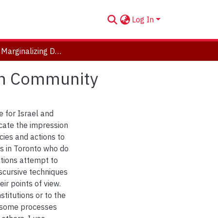
Log In
All of Us? Marginalizing Dissent in Toronto's Jewish Community
ish Community
e for Israel and
cate the impression
ies and actions to
ps in Toronto who do
ctions attempt to
scursive techniques
ir points of view.
stitutions or to the
f some processes