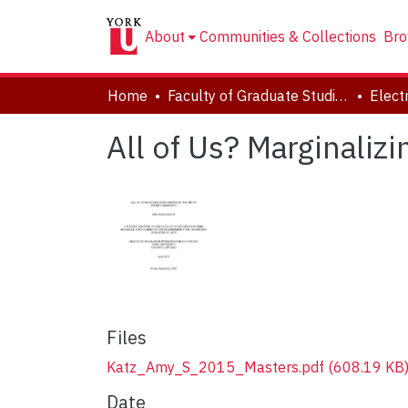
About
Communities & Collections
Bro
Home
Faculty of Graduate Studies
All of Us? Marginali
Files
Katz_Amy_S_2015_Masters.pdf
(608.19 KB
Date