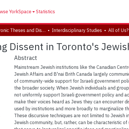
wse YorkSpace
Statistics
Electronic Theses and Dissertations (ETDs)
Interdisciplinary Studies
zing Dissent in Toronto's Jew
Abstract
Mainstream Jewish institutions like the Canadian Centr
Jewish Affairs and B'nai Brith Canada largely communi
of community-wide support for Israeli government polic
the broader society. When Jewish individuals and grou
not uniformly support Israeli government policy and a
make their voices heard as Jews they can encounter di
used by institutions and more broadly to marginalize the
These discursive techniques are not limited to Jewish in
)
Jewish community, but, rather, can be characteristic o