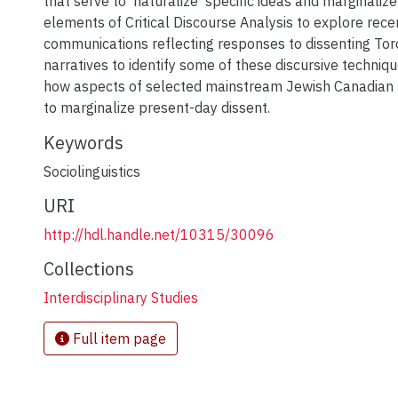
that serve to 'naturalize' specific ideas and marginalize
elements of Critical Discourse Analysis to explore rece
communications reflecting responses to dissenting To
narratives to identify some of these discursive techniqu
how aspects of selected mainstream Jewish Canadian h
to marginalize present-day dissent.
Keywords
Sociolinguistics
URI
http://hdl.handle.net/10315/30096
Collections
Interdisciplinary Studies
Full item page