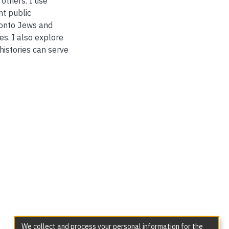
 others. I use
nt public
ronto Jews and
es. I also explore
istories can serve
We collect and process your personal information for the