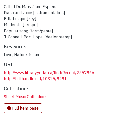
Gift of Dr. Mary Jane Esplen.
Piano and voice [instrumentation]
B flat major [key]
Moderato [tempo]
Popular song [form/genre]
J. Connell, Port Hope. [dealer stamp]
Keywords
Love
,
Nature
,
Island
URI
http://www.library.yorku.ca/find/Record/2557966
http://hdl.handle.net/10315/9991
Collections
Sheet Music Collections
Full item page