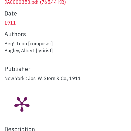
JAC000358.pdf
(765.44 KB)
Date
1911
Authors
Berg, Leon [composer]
Bagley, Albert [lyricist]
Publisher
New York : Jos. W. Stern & Co., 1911
Description