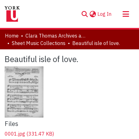
(current)
Log In
About
Home
Clara Thomas Archives and Special Collections
Communities & Collections
Sheet Music Collections
Beautiful isle of love.
Browse YorkSpace
Beautiful isle of love.
Statistics
Files
0001.jpg
(331.47 KB)