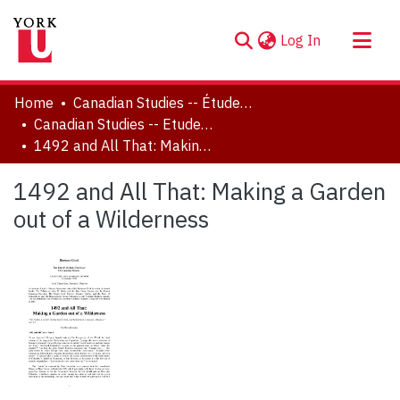
(current)
Log In
About
Home
Canadian Studies -- Études canadiennes
Communities & Collections
Canadian Studies -- Etudes canadiennes
1492 and All That: Making a Garden out of a Wilderness
Browse YorkSpace
Statistics
1492 and All That: Making a Garden
out of a Wilderness