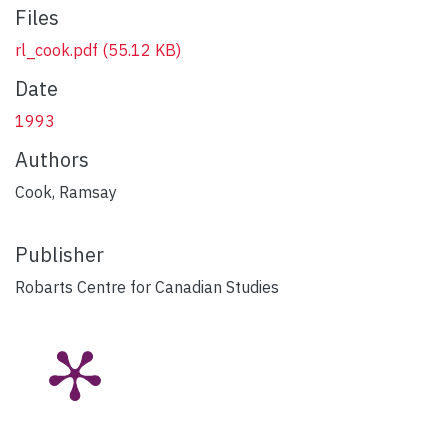
Files
rl_cook.pdf
(55.12 KB)
Date
1993
Authors
Cook, Ramsay
Publisher
Robarts Centre for Canadian Studies