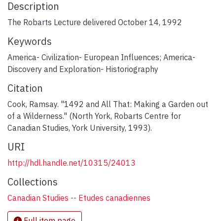
Description
The Robarts Lecture delivered October 14, 1992
Keywords
America- Civilization- European Influences; America-
Discovery and Exploration- Historiography
Citation
Cook, Ramsay. "1492 and All That: Making a Garden out
of a Wilderness." (North York, Robarts Centre for
Canadian Studies, York University, 1993).
URI
http://hdl.handle.net/10315/24013
Collections
Canadian Studies -- Etudes canadiennes
Full item page