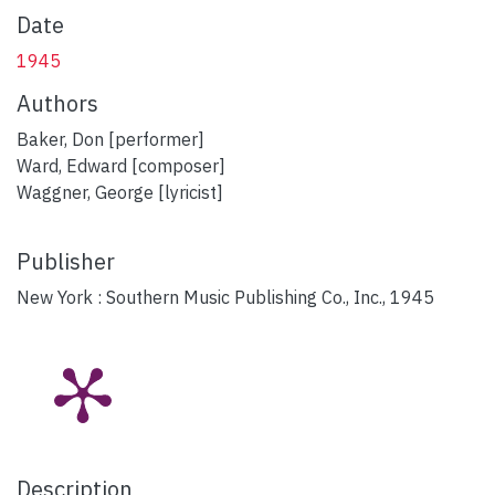
Date
1945
Authors
Baker, Don [performer]
Ward, Edward [composer]
Waggner, George [lyricist]
Publisher
New York : Southern Music Publishing Co., Inc., 1945
Description