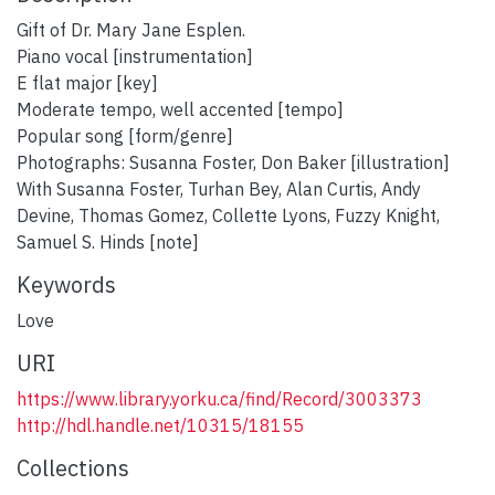
Gift of Dr. Mary Jane Esplen.
Piano vocal [instrumentation]
E flat major [key]
Moderate tempo, well accented [tempo]
Popular song [form/genre]
Photographs: Susanna Foster, Don Baker [illustration]
With Susanna Foster, Turhan Bey, Alan Curtis, Andy
Devine, Thomas Gomez, Collette Lyons, Fuzzy Knight,
Samuel S. Hinds [note]
Keywords
Love
URI
https://www.library.yorku.ca/find/Record/3003373
http://hdl.handle.net/10315/18155
Collections