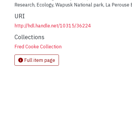
Research
,
Ecology
,
Wapusk National park
,
La Perouse 
URI
http://hdl.handle.net/10315/36224
Collections
Fred Cooke Collection
Full item page