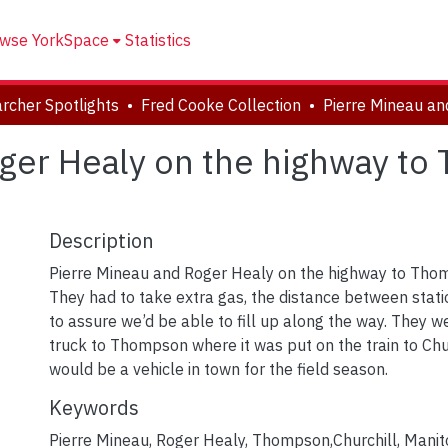
wse YorkSpace
Statistics
rcher Spotlights
Fred Cooke Collection
ger Healy on the highway to
Description
Pierre Mineau and Roger Healy on the highway to Tho
They had to take extra gas, the distance between stati
to assure we’d be able to fill up along the way. They w
truck to Thompson where it was put on the train to Chur
would be a vehicle in town for the field season.
Keywords
Pierre Mineau
,
Roger Healy
,
Thompson,Churchill, Mani