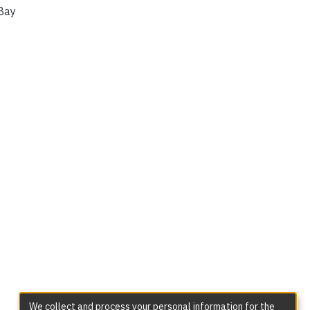
Bay
We collect and process your personal information for the