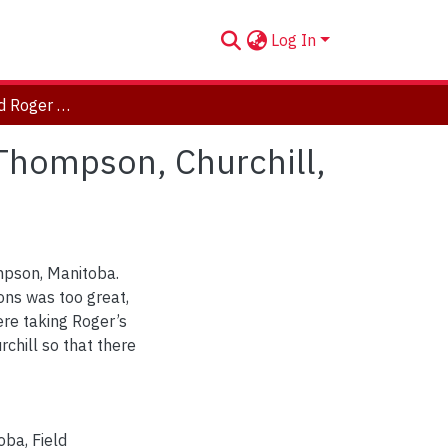
Log In
Pierre Mineau and Roger Healy on the highway to Thompson, Churchill, Manitoba, 1976.
 Thompson, Churchill,
mpson, Manitoba.
ons was too great,
ere taking Roger’s
chill so that there
toba
,
Field