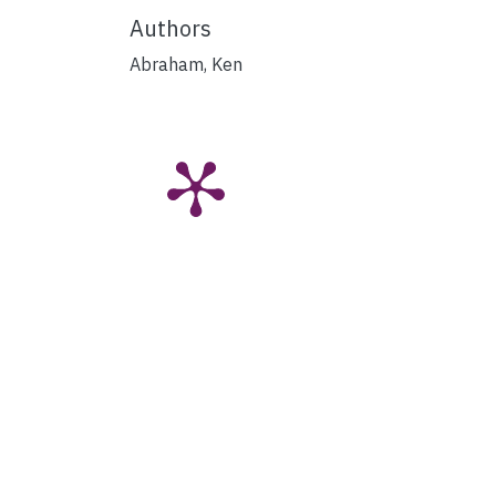
Authors
Abraham, Ken