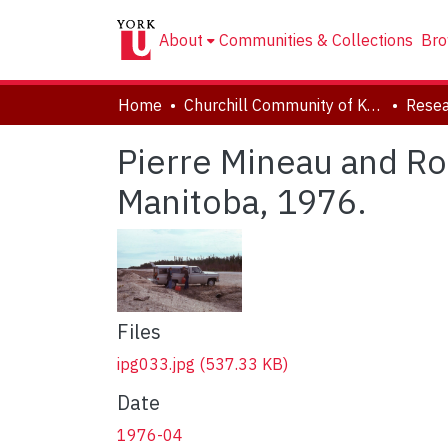
About
Communities & Collections
Bro
Home
Churchill Community of Knowledge
Resea
Pierre Mineau and Ro
Manitoba, 1976.
Files
ipg033.jpg
(537.33 KB)
Date
1976-04