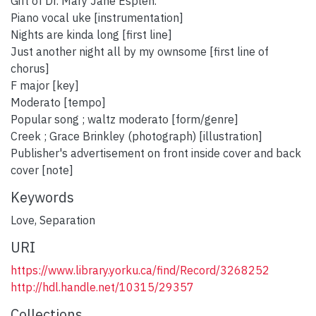
Gift of Dr. Mary Jane Esplen.
Piano vocal uke [instrumentation]
Nights are kinda long [first line]
Just another night all by my ownsome [first line of
chorus]
F major [key]
Moderato [tempo]
Popular song ; waltz moderato [form/genre]
Creek ; Grace Brinkley (photograph) [illustration]
Publisher's advertisement on front inside cover and back
cover [note]
Keywords
Love
,
Separation
URI
https://www.library.yorku.ca/find/Record/3268252
http://hdl.handle.net/10315/29357
Collections