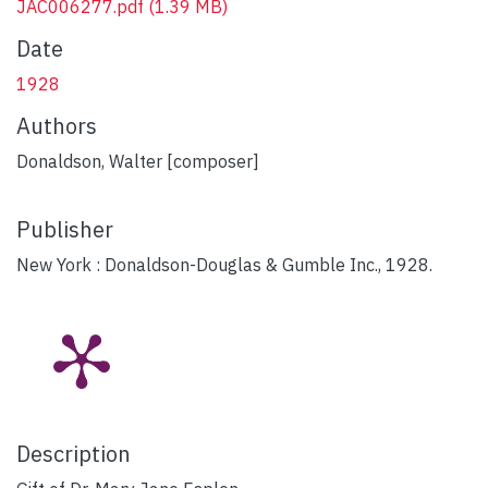
JAC006277.pdf
(1.39 MB)
Date
1928
Authors
Donaldson, Walter [composer]
Publisher
New York : Donaldson-Douglas & Gumble Inc., 1928.
Description