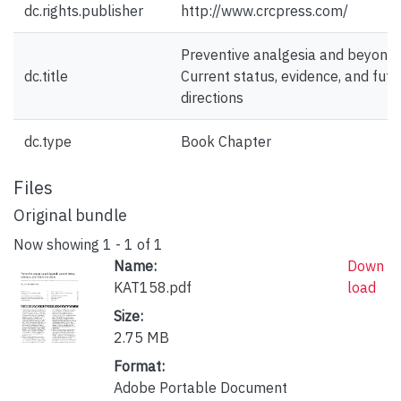
dc.rights.publisher
http://www.crcpress.com/
Preventive analgesia and beyond:
dc.title
Current status, evidence, and futu
directions
dc.type
Book Chapter
Files
Original bundle
Now showing
1 - 1 of 1
Name:
Down
KAT158.pdf
load
Size:
2.75 MB
Format:
Adobe Portable Document