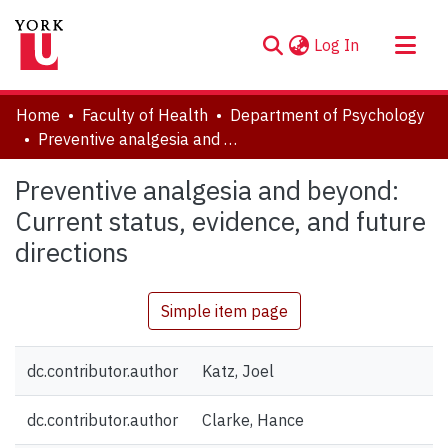
(current)
Log In
About
Home
Faculty of Health
Department of Psychology
Communities & Collections
Preventive analgesia and beyond: Current status, evidence, and future directions
Browse YorkSpace
Preventive analgesia and beyond:
Statistics
Current status, evidence, and future
directions
Simple item page
dc.contributor.author
Katz, Joel
dc.contributor.author
Clarke, Hance