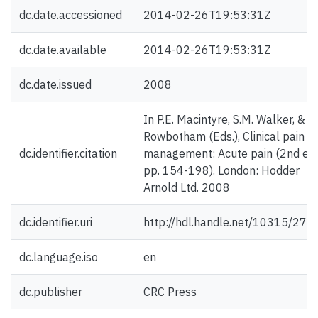
dc.date.accessioned
2014-02-26T19:53:31Z
dc.date.available
2014-02-26T19:53:31Z
dc.date.issued
2008
In P.E. Macintyre, S.M. Walker, & D.
Rowbotham (Eds.), Clinical pain
dc.identifier.citation
management: Acute pain (2nd ed.
pp. 154-198). London: Hodder
Arnold Ltd. 2008
dc.identifier.uri
http://hdl.handle.net/10315/272
dc.language.iso
en
dc.publisher
CRC Press