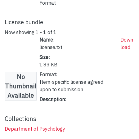
Format
License bundle
Now showing
1 - 1 of 1
Name:
Down
license.txt
load
Size:
1.83 KB
Format:
No
Item-specific license agreed
Thumbnail
upon to submission
Available
Description:
Collections
Department of Psychology