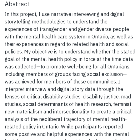
Abstract
In this project, I use narrative interviewing and digital
storytelling methodologies to understand the
experiences of transgender and gender diverse people
with the mental health care system in Ontario, as well as
their experiences in regard to related health and social
policies. My objective is to understand whether the stated
goal of the mental health policy in force at the time data
was collected—to promote well-being for all Ontarians,
including members of groups facing social exclusion—
was achieved for members of these communities. I
interpret interview and digital story data through the
lenses of critical disability studies, disability justice, mad
studies, social determinants of health research, feminist
new materialism and intersectionality to create a critical
analysis of the neoliberal trajectory of mental health-
related policy in Ontario. While participants reported
some positive and helpful experiences with the mental