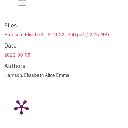
Files
Harrison_Elisabeth_A_2022_PhD.pdf
(12.76 MB)
Date
2022-08-08
Authors
Harrison, Elisabeth Alice Emma