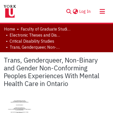
(current)
Log In
About
Home
Faculty of Graduate Studies
Communities & Collections
Electronic Theses and Dissertations (ETDs)
Critical Disability Studies
Browse YorkSpace
Trans, Genderqueer, Non-Binary and Gender Non-Conforming Peoples Experiences With Mental Health Care in Ontario
Statistics
Trans, Genderqueer, Non-Binary
and Gender Non-Conforming
Peoples Experiences With Mental
Health Care in Ontario