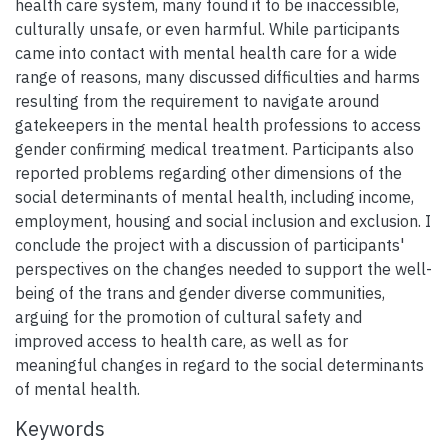
health care system, many found it to be inaccessible,
culturally unsafe, or even harmful. While participants
came into contact with mental health care for a wide
range of reasons, many discussed difficulties and harms
resulting from the requirement to navigate around
gatekeepers in the mental health professions to access
gender confirming medical treatment. Participants also
reported problems regarding other dimensions of the
social determinants of mental health, including income,
employment, housing and social inclusion and exclusion. I
conclude the project with a discussion of participants'
perspectives on the changes needed to support the well-
being of the trans and gender diverse communities,
arguing for the promotion of cultural safety and
improved access to health care, as well as for
meaningful changes in regard to the social determinants
of mental health.
Keywords