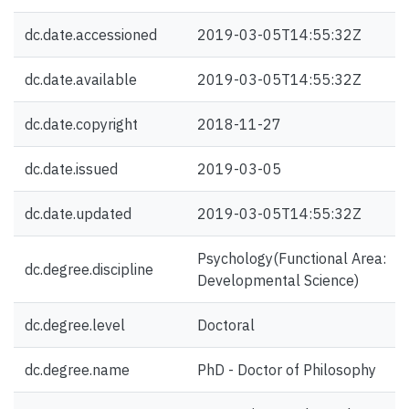
dc.date.accessioned
2019-03-05T14:55:32Z
dc.date.available
2019-03-05T14:55:32Z
dc.date.copyright
2018-11-27
dc.date.issued
2019-03-05
dc.date.updated
2019-03-05T14:55:32Z
Psychology(Functional Area:
dc.degree.discipline
Developmental Science)
dc.degree.level
Doctoral
dc.degree.name
PhD - Doctor of Philosophy