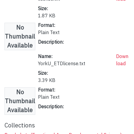
Size:
1.87 KB
Format:
No
Plain Text
Thumbnail
Description:
Available
Name:
Down
YorkU_ETDlicense.txt
load
Size:
3.39 KB
Format:
No
Plain Text
Thumbnail
Description:
Available
Collections