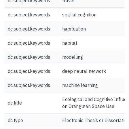
dc.subject.keywords
travel
dc.subject.keywords
spatial cognition
dc.subject.keywords
habituation
dc.subject.keywords
habitat
dc.subject.keywords
modelling
dc.subject.keywords
deep neural network
dc.subject.keywords
machine learning
Ecological and Cognitive Influe
dc.title
on Orangutan Space Use
dc.type
Electronic Thesis or Dissertatio