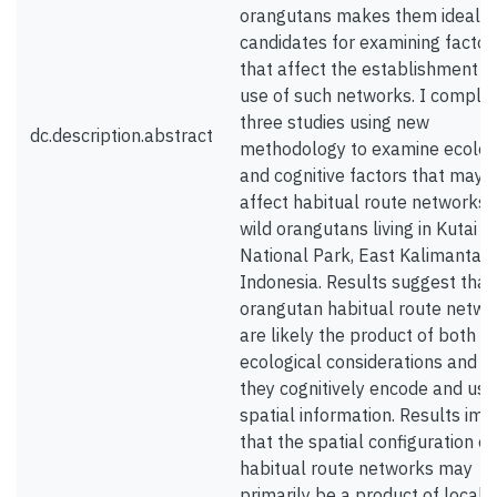
orangutans makes them ideal
candidates for examining factor
that affect the establishment a
use of such networks. I comple
three studies using new
dc.description.abstract
methodology to examine ecolog
and cognitive factors that may
affect habitual route networks i
wild orangutans living in Kutai
National Park, East Kalimantan,
Indonesia. Results suggest that
orangutan habitual route netwo
are likely the product of both lo
ecological considerations and 
they cognitively encode and use
spatial information. Results imp
that the spatial configuration of
habitual route networks may
primarily be a product of local