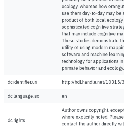
ecology, whereas how oranguta
use them day-to-day may be a
product of both local ecology a
sophisticated cognitive strategi
that may include cognitive maps
These studies demonstrate the
utility of using modern mapping
software and machine learning
technology for applications in
primate behavior and ecology.
dc.identifier.uri
http://hdl.handle.net/10315/3
dc.language.iso
en
Author owns copyright, except
where explicitly noted. Please
dc.rights
contact the author directly with