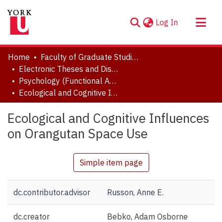
(current)
Log In
About
Home
Faculty of Graduate Studies
Communities & Collections
Electronic Theses and Dissertations (ETDs)
Psychology (Functional Area: Developmental Science)
Browse YorkSpace
Ecological and Cognitive Influences on Orangutan Space Use
Statistics
Ecological and Cognitive Influences
on Orangutan Space Use
Simple item page
dc.contributor.advisor
Russon, Anne E.
dc.creator
Bebko, Adam Osborne