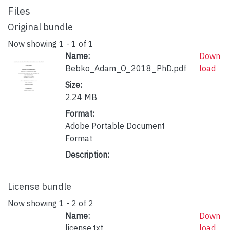
Files
Original bundle
Now showing
1 - 1 of 1
Name:
Down
Bebko_Adam_O_2018_PhD.pdf
load
Size:
2.24 MB
Format:
Adobe Portable Document
Format
Description:
License bundle
Now showing
1 - 2 of 2
Name:
Down
license.txt
load