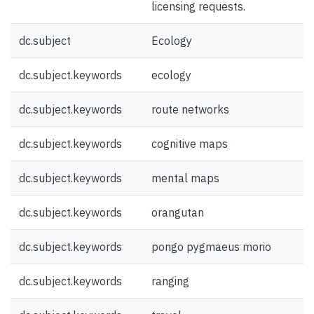
licensing requests.
dc.subject
Ecology
dc.subject.keywords
ecology
dc.subject.keywords
route networks
dc.subject.keywords
cognitive maps
dc.subject.keywords
mental maps
dc.subject.keywords
orangutan
dc.subject.keywords
pongo pygmaeus morio
dc.subject.keywords
ranging