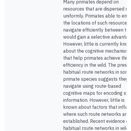
Many primates depend on
resources that are dispersed no
uniformly. Primates able to enc
the locations of such resources
navigate efficiently between t
would gain a selective advantag
However, little is currently kno
about the cognitive mechanism
that help primates achieve this
efficiency in the wild. The prese
habitual route networks in som
primate species suggests they
navigate using route-based
cognitive maps for encoding spa
information. However, little is
known about factors that influ
where such route networks are
established. Recent evidence of
habitual route networks in wild