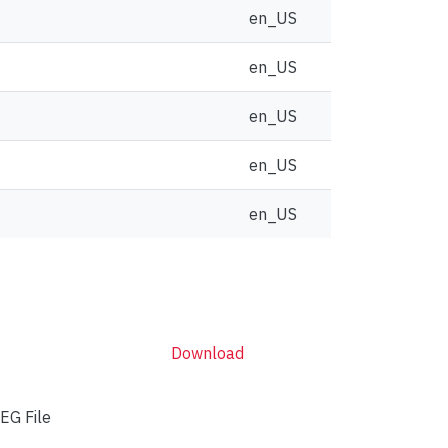
en_US
en_US
en_US
en_US
en_US
Download
EG File