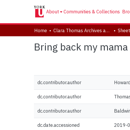
About
Communities & Collections
Bro
Home
Clara Thomas Archives and Special Collections
Sheet
Bring back my mama
dc.contributor.author
Howard
dc.contributor.author
Thomas,
dc.contributor.author
Baldwin
dc.date.accessioned
2019-0