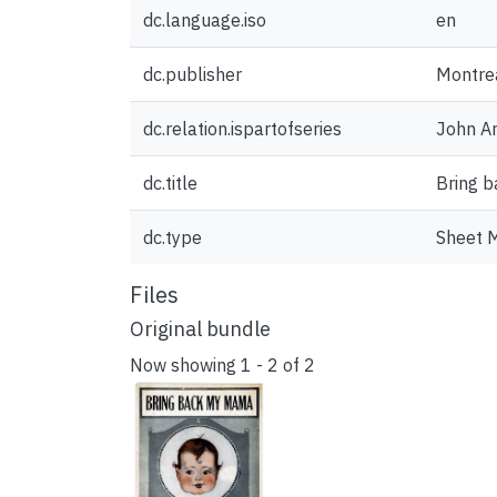
dc.language.iso
en
dc.publisher
Montrea
dc.relation.ispartofseries
John Ar
dc.title
Bring 
dc.type
Sheet 
Files
Original bundle
Now showing
1 - 2 of 2