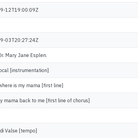
9-12T19:00:09Z
9-03T20:27:24Z
 Dr. Mary Jane Esplen.
ocal [instrumentation]
here is my mama [first line]
y mama back to me [first line of chorus]
di Valse [tempo]