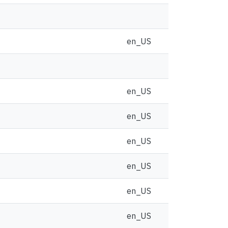
en_US
en_US
en_US
en_US
en_US
en_US
en_US