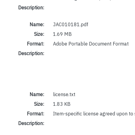
Description:
Name:
JAC010181.pdf
Size:
1.69 MB
Format:
Adobe Portable Document Format
Description:
Name:
license.txt
Size:
1.83 KB
Format:
Item-specific license agreed upon to
Description: