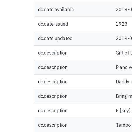
dc.date.available
2019-0
dc.date.issued
1923
dc.date.updated
2019-0
dc.description
Gift of
dc.description
Piano v
dc.description
Daddy w
dc.description
Bring m
dc.description
F [key]
dc.description
Tempo 