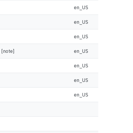
en_US
en_US
en_US
 [note]
en_US
en_US
en_US
en_US