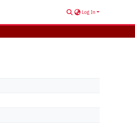
Log In