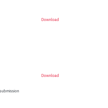
Download
Download
 submission