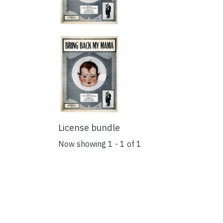
License bundle
Now showing
1 - 1 of 1