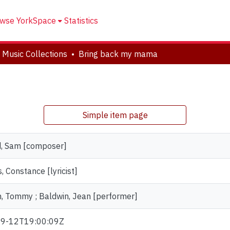
wse YorkSpace
Statistics
 Music Collections
Bring back my mama
Simple item page
, Sam [composer]
 Constance [lyricist]
, Tommy ; Baldwin, Jean [performer]
9-12T19:00:09Z