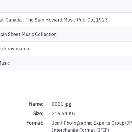
l, Canada : The Sam Howard Music Pub. Co., 1923.
pin Sheet Music Collection
back my mama
Music
Name:
0001.jpg
Size:
219.64 KB
Format:
Joint Photographic Experts Group/JP
Interchange Format (JFIF)