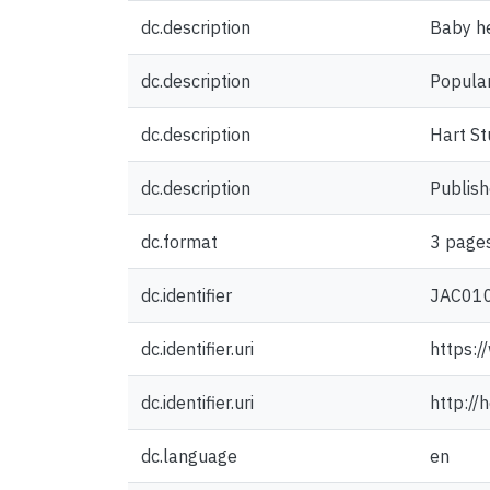
dc.description
Baby he
dc.description
Popular
dc.description
Hart St
dc.description
Publish
dc.format
3 pages
dc.identifier
JAC01
dc.identifier.uri
https:/
dc.identifier.uri
http:/
dc.language
en