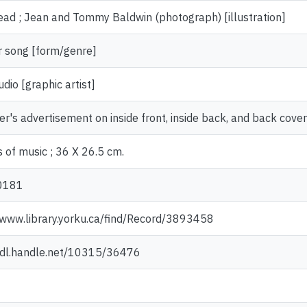
ad ; Jean and Tommy Baldwin (photograph) [illustration]
 song [form/genre]
udio [graphic artist]
er's advertisement on inside front, inside back, and back cover
 of music ; 36 X 26.5 cm.
0181
/www.library.yorku.ca/find/Record/3893458
/hdl.handle.net/10315/36476