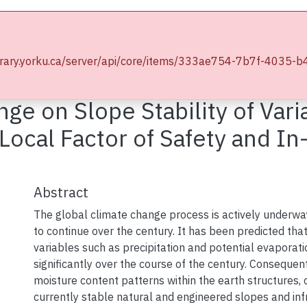
wse YorkSpace
Statistics
e.library.yorku.ca/server/api/core/items/333ae754-7b7f-403
Electronic Theses and Dissertations (ETDs)
Civil Engineering
nge on Slope Stability of Vari
cal Factor of Safety and In-S
Abstract
The global climate change process is actively underwa
to continue over the century. It has been predicted tha
variables such as precipitation and potential evaporati
significantly over the course of the century. Consequen
moisture content patterns within the earth structures, 
currently stable natural and engineered slopes and inf