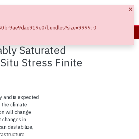
×
Log In
5-b40b-9ae9dae919e0/bundles?size=9999: 0
Effect of Climate Change on Slope Stability of Variably Saturated Embankments Using Local Factor of Safety and In-Situ Stress Finite Element Analysis
ably Saturated
itu Stress Finite
y and is expected
t the climate
on will change
t changes in
can destabilize,
rastructure