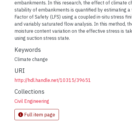
embankments. In this research, the effect of climate 
stability of embankments is quantified by estimating a f
Factor of Safety (LFS) using a coupled in-situ stress fi
and variably saturated flow analysis. In this method, th
moisture content variation on the effective stress is ta
using suction stress state.
Keywords
Climate change
URI
http://hdl.handle.net/10315/39651
Collections
Civil Engineering
Full item page