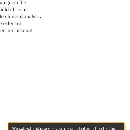
change on the
ield of Local
nite element analysis
e effect of
ken into account
We collect and process your personal information for the