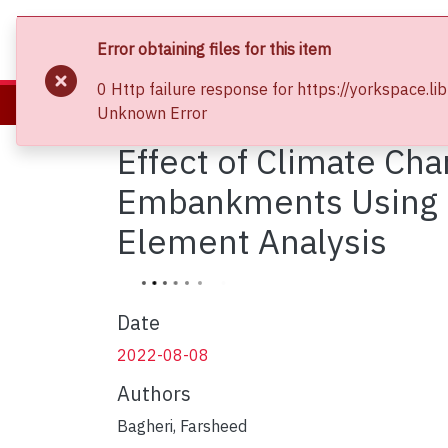
About
Communities & Collections
Bro
Error obtaining files for this item
0 Http failure response for https://yorkspac
Home
Faculty of Graduate Studies
Unknown Error
Effect of Climate Cha
Embankments Using Lo
Element Analysis
Date
2022-08-08
Authors
Bagheri, Farsheed