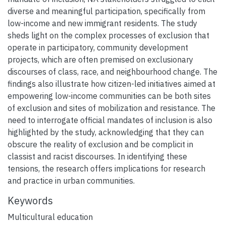
diverse and meaningful participation, specifically from
low-income and new immigrant residents. The study
sheds light on the complex processes of exclusion that
operate in participatory, community development
projects, which are often premised on exclusionary
discourses of class, race, and neighbourhood change. The
findings also illustrate how citizen-led initiatives aimed at
empowering low-income communities can be both sites
of exclusion and sites of mobilization and resistance. The
need to interrogate official mandates of inclusion is also
highlighted by the study, acknowledging that they can
obscure the reality of exclusion and be complicit in
classist and racist discourses. In identifying these
tensions, the research offers implications for research
and practice in urban communities.
Keywords
Multicultural education