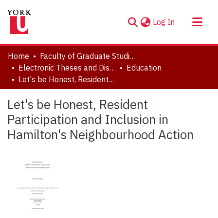
(current)
Log In
About
Home
Faculty of Graduate Studies
Communities & Collections
Electronic Theses and Dissertations (ETDs)
Education
Let's be Honest, Resident Participation and Inclusion in Hamilton's Neighbourhood Action
Browse YorkSpace
Statistics
Let's be Honest, Resident
Participation and Inclusion in
Hamilton's Neighbourhood Action