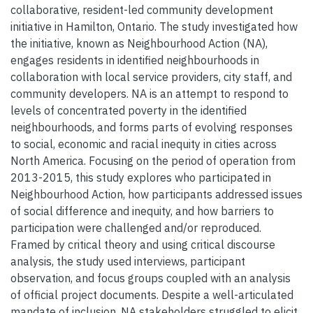
collaborative, resident-led community development
initiative in Hamilton, Ontario. The study investigated how
the initiative, known as Neighbourhood Action (NA),
engages residents in identified neighbourhoods in
collaboration with local service providers, city staff, and
community developers. NA is an attempt to respond to
levels of concentrated poverty in the identified
neighbourhoods, and forms parts of evolving responses
to social, economic and racial inequity in cities across
North America. Focusing on the period of operation from
2013-2015, this study explores who participated in
Neighbourhood Action, how participants addressed issues
of social difference and inequity, and how barriers to
participation were challenged and/or reproduced.
Framed by critical theory and using critical discourse
analysis, the study used interviews, participant
observation, and focus groups coupled with an analysis
of official project documents. Despite a well-articulated
mandate of inclusion, NA stakeholders struggled to elicit