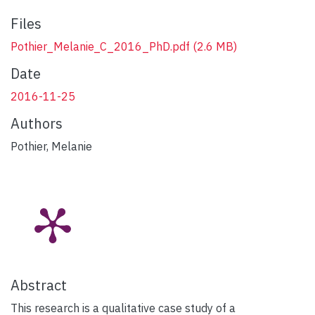
Files
Pothier_Melanie_C_2016_PhD.pdf
(2.6 MB)
Date
2016-11-25
Authors
Pothier, Melanie
Abstract
This research is a qualitative case study of a