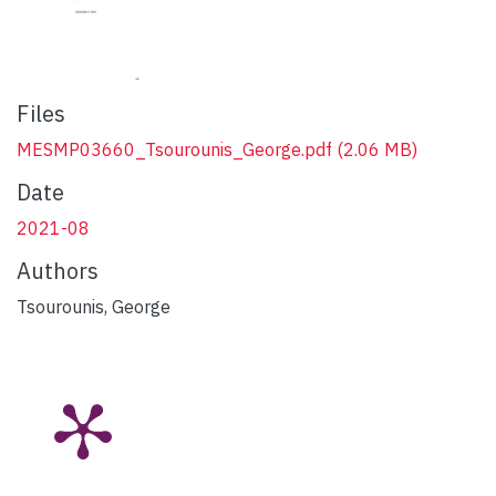
Files
MESMP03660_Tsourounis_George.pdf
(2.06 MB)
Date
2021-08
Authors
Tsourounis, George