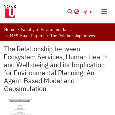
(current)
Log In
About
Home
Faculty of Environmental and Urban Change (EUC)
Communities & Collections
MES Major Papers
The Relationship between Ecosystem Services, Human Health and Well-being and its Implication for Environmental Planning: An Agent-Based Model and Geosimulation
Browse YorkSpace
The Relationship between
Statistics
Ecosystem Services, Human Health
and Well-being and its Implication
for Environmental Planning: An
Agent-Based Model and
Geosimulation