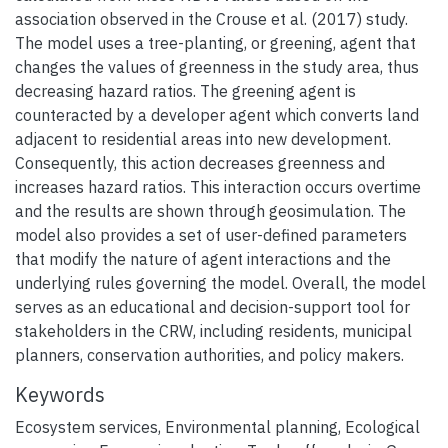
association observed in the Crouse et al. (2017) study.
The model uses a tree-planting, or greening, agent that
changes the values of greenness in the study area, thus
decreasing hazard ratios. The greening agent is
counteracted by a developer agent which converts land
adjacent to residential areas into new development.
Consequently, this action decreases greenness and
increases hazard ratios. This interaction occurs overtime
and the results are shown through geosimulation. The
model also provides a set of user-defined parameters
that modify the nature of agent interactions and the
underlying rules governing the model. Overall, the model
serves as an educational and decision-support tool for
stakeholders in the CRW, including residents, municipal
planners, conservation authorities, and policy makers.
Keywords
Ecosystem services
,
Environmental planning
,
Ecological