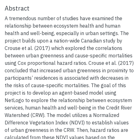
Abstract
A tremendous number of studies have examined the
relationship between ecosystem health and human
health and well-being, especially in urban settings. The
project builds upon a nation-wide Canadian study by
Crouse et al. (2017) which explored the correlations
between urban greenness and cause-specific mortalities
using Cox proportional hazard ratios. Crouse et al. (2017)
concluded that increased urban greenness in proximity to
participants’ residences is associated with decreases in
the risks of cause-specific mortalities. The goal of this
project is to develop an agent-based model using
NetLogo to explore the relationship between ecosystem
services, human health and well-being in the Credit River
Watershed (CRW). The model utilizes a Normalized
Difference Vegetation Index (NDVI) to establish values
of urban greenness in the CRW. Then, hazard ratios are
calculated from these NDVI values based on the