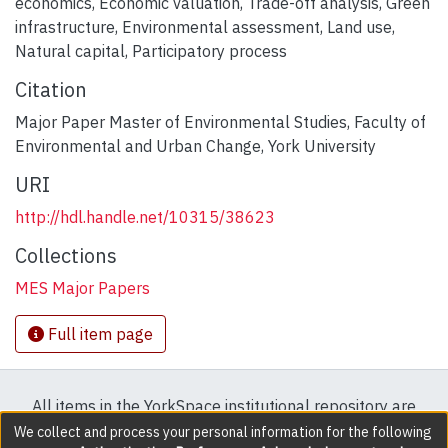
economics
,
Economic valuation
,
Trade-off analysis
,
Green
infrastructure
,
Environmental assessment
,
Land use
,
Natural capital
,
Participatory process
Citation
Major Paper Master of Environmental Studies, Faculty of
Environmental and Urban Change, York University
URI
http://hdl.handle.net/10315/38623
Collections
MES Major Papers
Full item page
All items in the YorkSpace institutional repository are
protected by copyright, with all rights reserved except
We collect and process your personal information for the following