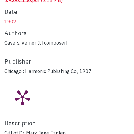
JAC002150.pdf
(2.23 MB)
Date
1907
Authors
Cavers, Verner J. [composer]
Publisher
Chicago : Harmonic Publishing Co., 1907
Description
Gift of Dr. Mary Jane Esplen.