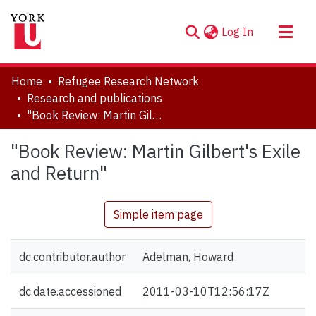
(current)
Log In
About
Home
Refugee Research Network
Communities & Collections
Research and publications
"Book Review: Martin Gilbert's Exile and Return"
Browse YorkSpace
Statistics
"Book Review: Martin Gilbert's Exile
and Return"
Simple item page
dc.contributor.author
Adelman, Howard
dc.date.accessioned
2011-03-10T12:56:17Z