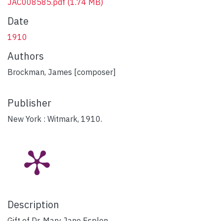
JAC008585.pdf
(1.74 MB)
Date
1910
Authors
Brockman, James [composer]
Publisher
New York : Witmark, 1910.
Description
Gift of Dr. Mary Jane Esplen.