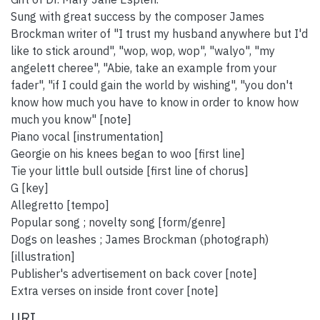
Sung with great success by the composer James
Brockman writer of "I trust my husband anywhere but I'd
like to stick around", "wop, wop, wop", "walyo", "my
angelett cheree", "Abie, take an example from your
fader", "if I could gain the world by wishing", "you don't
know how much you have to know in order to know how
much you know" [note]
Piano vocal [instrumentation]
Georgie on his knees began to woo [first line]
Tie your little bull outside [first line of chorus]
G [key]
Allegretto [tempo]
Popular song ; novelty song [form/genre]
Dogs on leashes ; James Brockman (photograph)
[illustration]
Publisher's advertisement on back cover [note]
Extra verses on inside front cover [note]
URI