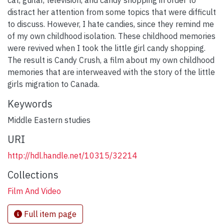
distract her attention from some topics that were difficult
to discuss. However, I hate candies, since they remind me
of my own childhood isolation. These childhood memories
were revived when I took the little girl candy shopping.
The result is Candy Crush, a film about my own childhood
memories that are interweaved with the story of the little
girls migration to Canada.
Keywords
Middle Eastern studies
URI
http://hdl.handle.net/10315/32214
Collections
Film And Video
Full item page