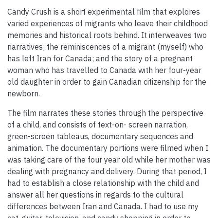
Candy Crush is a short experimental film that explores
varied experiences of migrants who leave their childhood
memories and historical roots behind. It interweaves two
narratives; the reminiscences of a migrant (myself) who
has left Iran for Canada; and the story of a pregnant
woman who has travelled to Canada with her four-year
old daughter in order to gain Canadian citizenship for the
newborn.
The film narrates these stories through the perspective
of a child, and consists of text-on- screen narration,
green-screen tableaus, documentary sequences and
animation. The documentary portions were filmed when I
was taking care of the four year old while her mother was
dealing with pregnancy and delivery. During that period, I
had to establish a close relationship with the child and
answer all her questions in regards to the cultural
differences between Iran and Canada. I had to use my
cat, guitar, television, and candy shopping in order to