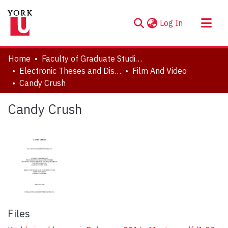
(current)
Log In
About
Home
Faculty of Graduate Studies
Communities & Collections
Electronic Theses and Dissertations (ETDs)
Film And Video
Candy Crush
Browse YorkSpace
Statistics
Candy Crush
Files