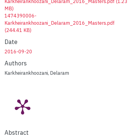
Karkheirankhoozani_Delaram_2016_Masters.pdf
(1.23
MB)
1474390006-
Karkheirankhoozani_Delaram_2016_Masters.pdf
(244.41 KB)
Date
2016-09-20
Authors
Karkheirankhoozani, Delaram
Abstract