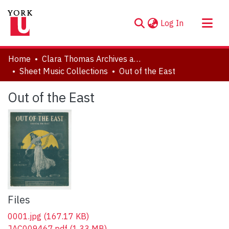
(current)
Log In
About
Home
Clara Thomas Archives and Special Collections
Communities & Collections
Sheet Music Collections
Out of the East
Browse YorkSpace
Out of the East
Statistics
Files
0001.jpg
(167.17 KB)
JAC009467.pdf
(1.33 MB)