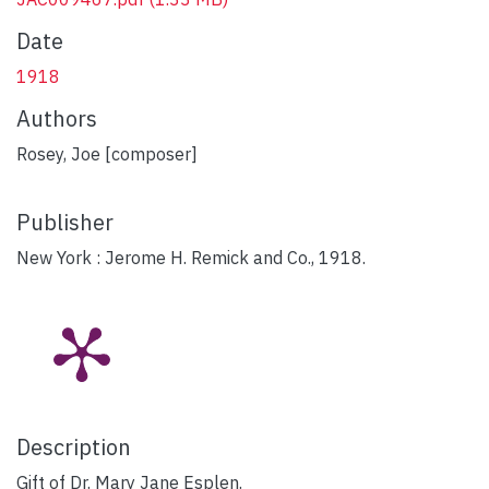
Date
1918
Authors
Rosey, Joe [composer]
Publisher
New York : Jerome H. Remick and Co., 1918.
Description
Gift of Dr. Mary Jane Esplen.