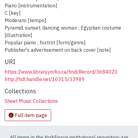
Piano [instrumentation]
C [key]
Moderato [tempo]
Pyramid, sunset, dancing woman ; Egyptian costume
[illustration]
Popular piano ; foxtrot [form/genre]
Publisher's advertisement on back cover [note]
URI
https://www.library.yorku.ca/find/Record/3684020
http://hdl.handle.net/10315/33989
Collections
Sheet Music Collections
Full item page
All items in the YorkSpace institutional repository are