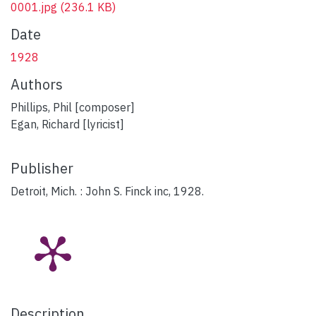
0001.jpg
(236.1 KB)
Date
1928
Authors
Phillips, Phil [composer]
Egan, Richard [lyricist]
Publisher
Detroit, Mich. : John S. Finck inc, 1928.
Description