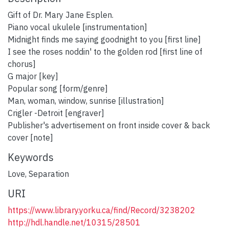
Gift of Dr. Mary Jane Esplen.
Piano vocal ukulele [instrumentation]
Midnight finds me saying goodnight to you [first line]
I see the roses noddin' to the golden rod [first line of
chorus]
G major [key]
Popular song [form/genre]
Man, woman, window, sunrise [illustration]
Crigler -Detroit [engraver]
Publisher's advertisement on front inside cover & back
cover [note]
Keywords
Love
,
Separation
URI
https://www.library.yorku.ca/find/Record/3238202
http://hdl.handle.net/10315/28501