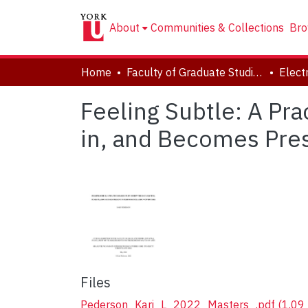
About
Communities & Collections
Bro
Home
Faculty of Graduate Studies
Feeling Subtle: A Pr
in, and Becomes Pre
Files
Pederson_Kari_L_2022_Masters_.pdf
(1.09