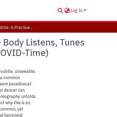
Log In
Feeling Subtle: A Practice-Based Study of How the Body Listens, Tunes in, and Becomes Present in Performance (and in COVID-Time)
e Body Listens, Tunes
 COVID-Time)
 subtle, unseeable,
s a common
 seem paradoxical:
er dancer can
horeography unfolds.
of why this is so,
 common, yet
and becoming