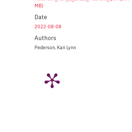
MB)
Date
2022-08-08
Authors
Pederson, Kari Lynn