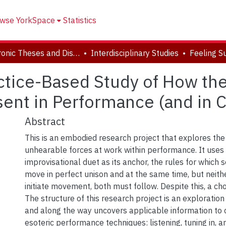
wse YorkSpace
Statistics
Electronic Theses and Dissertations (ETDs)
Interdisciplinary Studies
actice-Based Study of How th
sent in Performance (and in
Abstract
This is an embodied research project that explores the
unhearable forces at work within performance. It use
improvisational duet as its anchor, the rules for which
move in perfect unison and at the same time, but neith
initiate movement, both must follow. Despite this, a c
The structure of this research project is an exploration 
and along the way uncovers applicable information to
esoteric performance techniques: listening, tuning in, 