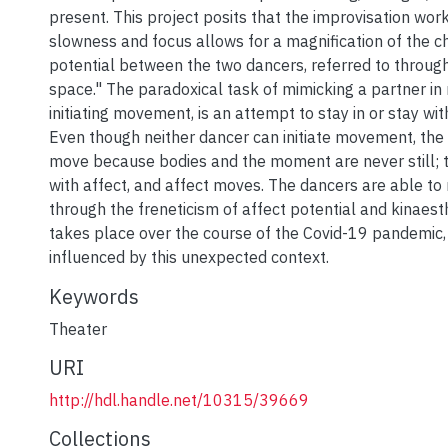
present. This project posits that the improvisation wor
slowness and focus allows for a magnification of the c
potential between the two dancers, referred to throug
space." The paradoxical task of mimicking a partner in 
initiating movement, is an attempt to stay in or stay wi
Even though neither dancer can initiate movement, the
move because bodies and the moment are never still; 
with affect, and affect moves. The dancers are able to
through the freneticism of affect potential and kinaest
takes place over the course of the Covid-19 pandemic, 
influenced by this unexpected context.
Keywords
Theater
URI
http://hdl.handle.net/10315/39669
Collections