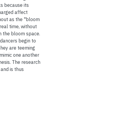
ks because its
harged affect
hout as the "bloom
real time, without
th the bloom space.
 dancers begin to
they are teeming
 mimic one another
hesis. The research
and is thus