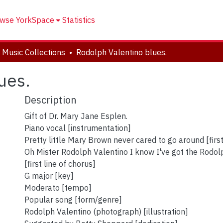
wse YorkSpace
Statistics
 Music Collections
Rodolph Valentino blues.
ues.
Description
Gift of Dr. Mary Jane Esplen.
Piano vocal [instrumentation]
Pretty little Mary Brown never cared to go around [first
Oh Mister Rodolph Valentino I know I've got the Rodol
[first line of chorus]
G major [key]
Moderato [tempo]
Popular song [form/genre]
Rodolph Valentino (photograph) [illustration]