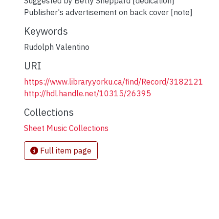
Suggested by Betty Sheppard [dedication]
Publisher's advertisement on back cover [note]
Keywords
Rudolph Valentino
URI
https://www.library.yorku.ca/find/Record/3182121
http://hdl.handle.net/10315/26395
Collections
Sheet Music Collections
Full item page