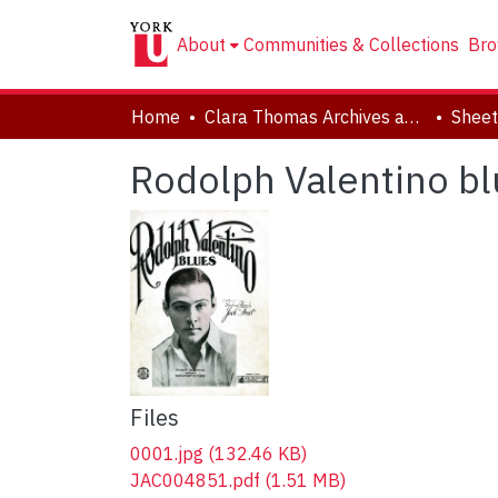
About
Communities & Collections
Bro
Home
Clara Thomas Archives and Special Collections
Sheet
Rodolph Valentino bl
Files
0001.jpg
(132.46 KB)
JAC004851.pdf
(1.51 MB)