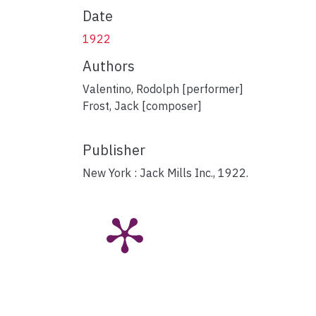
Date
1922
Authors
Valentino, Rodolph [performer]
Frost, Jack [composer]
Publisher
New York : Jack Mills Inc., 1922.