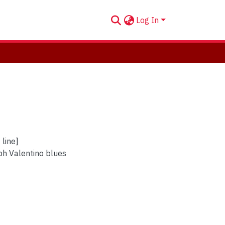
Log In
 line]
ph Valentino blues