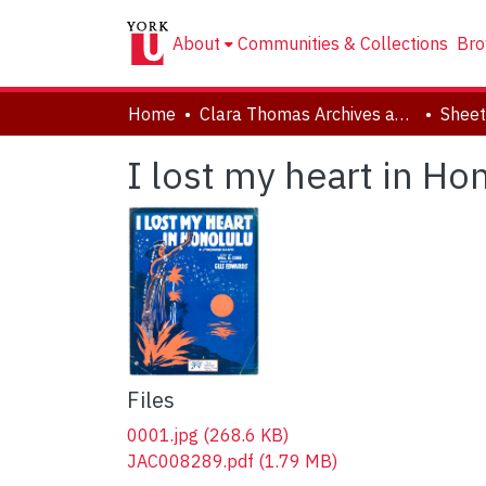
About
Communities & Collections
Bro
Home
Clara Thomas Archives and Special Collections
Sheet
I lost my heart in Ho
Files
0001.jpg
(268.6 KB)
JAC008289.pdf
(1.79 MB)