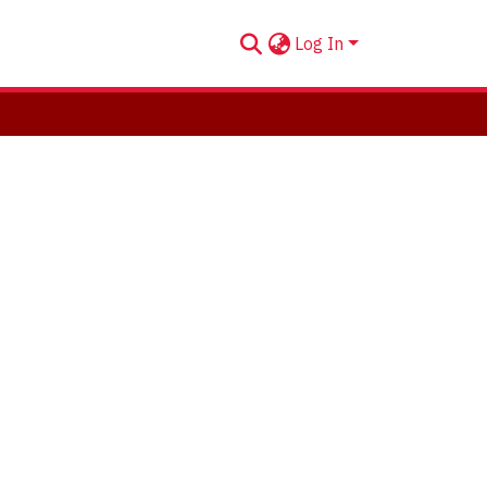
Log In