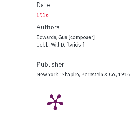
Date
1916
Authors
Edwards, Gus [composer]
Cobb, Will D. [lyricist]
Publisher
New York : Shapiro, Bernstein & Co., 1916.