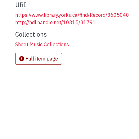
URI
https://www.library.yorku.ca/find/Record/3605040
http://hdl.handle.net/10315/31791
Collections
Sheet Music Collections
Full item page