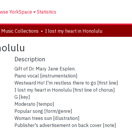
wse YorkSpace
Statistics
 Music Collections
I lost my heart in Honolulu
nolulu
Description
Gift of Dr. Mary Jane Esplen.
Piano vocal [instrumentation]
Westward Ho! I'm restless there to go [first line]
I lost my heart in Honolulu [first line of chorus]
G [key]
Moderato [tempo]
Popular song [form/genre]
Woman trees sun [illustration]
Publisher's advertisement on back cover [note]