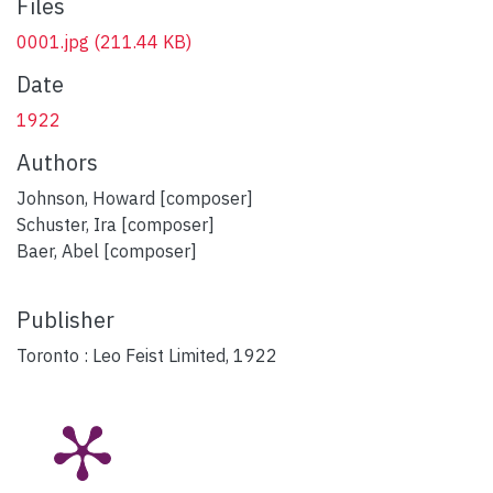
Files
0001.jpg
(211.44 KB)
Date
1922
Authors
Johnson, Howard [composer]
Schuster, Ira [composer]
Baer, Abel [composer]
Publisher
Toronto : Leo Feist Limited, 1922