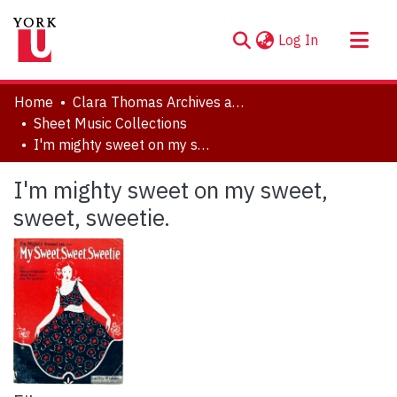
(current)
Log In
About
Home
Clara Thomas Archives and Special Collections
Communities & Collections
Sheet Music Collections
I'm mighty sweet on my sweet, sweet, sweetie.
Browse YorkSpace
Statistics
I'm mighty sweet on my sweet,
sweet, sweetie.