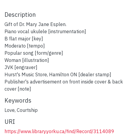
Description
Gift of Dr. Mary Jane Esplen.
Piano vocal ukulele [instrumentation]
B flat major [key]
Moderato [tempo]
Popular song [form/genre]
Woman [illustration]
JVK [engraver]
Hurst's Music Store, Hamilton ON [dealer stamp]
Publisher's advertisement on front inside cover & back
cover [note]
Keywords
Love
,
Courtship
URI
https://www.library.yorku.ca/find/Record/3114089