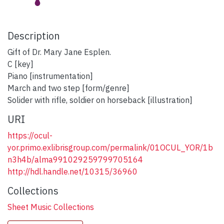
Description
Gift of Dr. Mary Jane Esplen.
C [key]
Piano [instrumentation]
March and two step [form/genre]
Solider with rifle, soldier on horseback [illustration]
URI
https://ocul-
yor.primo.exlibrisgroup.com/permalink/01OCUL_YOR/1b
n3h4b/alma991029259799705164
http://hdl.handle.net/10315/36960
Collections
Sheet Music Collections