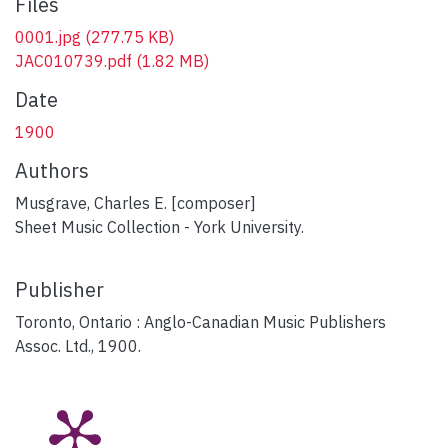
Files
0001.jpg
(277.75 KB)
JAC010739.pdf
(1.82 MB)
Date
1900
Authors
Musgrave, Charles E. [composer]
Sheet Music Collection - York University.
Publisher
Toronto, Ontario : Anglo-Canadian Music Publishers
Assoc. Ltd., 1900.