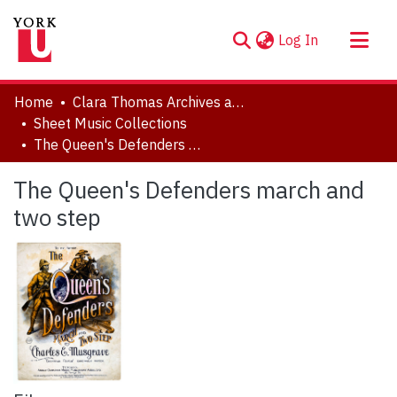
(current)
Log In
About
Home
Clara Thomas Archives and Special Collections
Communities & Collections
Sheet Music Collections
The Queen's Defenders march and two step
Browse YorkSpace
Statistics
The Queen's Defenders march and
two step